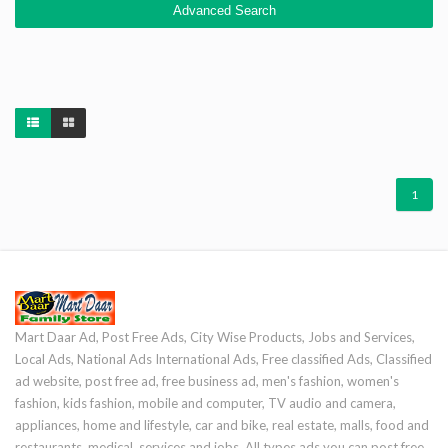
Advanced Search
1
Mart Daar Ad, Post Free Ads, City Wise Products, Jobs and Services,
Local Ads, National Ads International Ads, Free classified Ads, Classified
ad website, post free ad, free business ad, men's fashion, women's
fashion, kids fashion, mobile and computer, TV audio and camera,
appliances, home and lifestyle, car and bike, real estate, malls, food and
restaurants, medical, services and jobs. All types ads you can post free