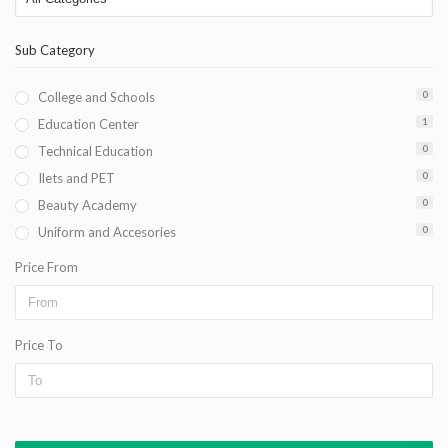
Sub Category
College and Schools
0
Education Center
1
Technical Education
0
Ilets and PET
0
Beauty Academy
0
Uniform and Accesories
0
Price From
Price To