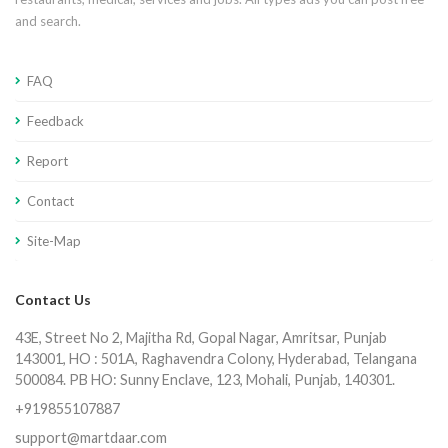
and search.
FAQ
Feedback
Report
Contact
Site-Map
Contact Us
43E, Street No 2, Majitha Rd, Gopal Nagar, Amritsar, Punjab
143001, HO : 501A, Raghavendra Colony, Hyderabad, Telangana
500084. PB HO: Sunny Enclave, 123, Mohali, Punjab, 140301.
+919855107887
support@martdaar.com