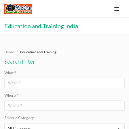
Education and Training India
Home
Education and Training
Search Filter
What ?
Where ?
Select a Category