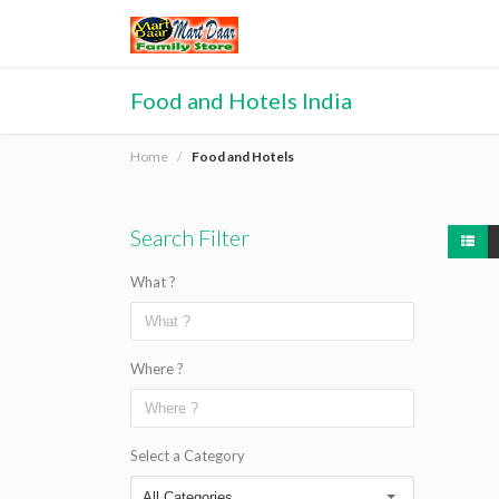
Food and Hotels India
Home
Food and Hotels
Search Filter
What ?
Where ?
Select a Category