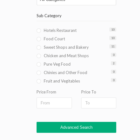
Sub Category
Hotels Restaurant
10
Food Court
10
Sweet Shops and Bakery
11
Chicken and Meat Shops
0
Pure Veg Food
2
Chinies and Other Food
0
Fruit and Vegitables
0
Price From
Price To
Advanced Search