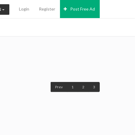
Login
Register
Post Free Ad
N
Prev
1
2
3