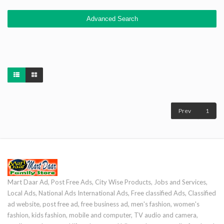
Advanced Search
Prev
1
Mart Daar Ad, Post Free Ads, City Wise Products, Jobs and Services,
Local Ads, National Ads International Ads, Free classified Ads, Classified
ad website, post free ad, free business ad, men's fashion, women's
fashion, kids fashion, mobile and computer, TV audio and camera,