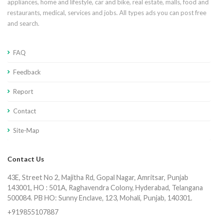
appliances, home and lifestyle, car and bike, real estate, malls, food and
restaurants, medical, services and jobs. All types ads you can post free
and search.
FAQ
Feedback
Report
Contact
Site-Map
Contact Us
43E, Street No 2, Majitha Rd, Gopal Nagar, Amritsar, Punjab
143001, HO : 501A, Raghavendra Colony, Hyderabad, Telangana
500084. PB HO: Sunny Enclave, 123, Mohali, Punjab, 140301.
+919855107887