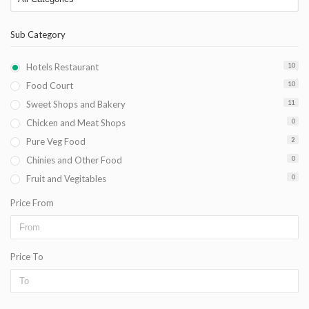
Sub Category
Hotels Restaurant
10
Food Court
10
Sweet Shops and Bakery
11
Chicken and Meat Shops
0
Pure Veg Food
2
Chinies and Other Food
0
Fruit and Vegitables
0
Price From
Price To