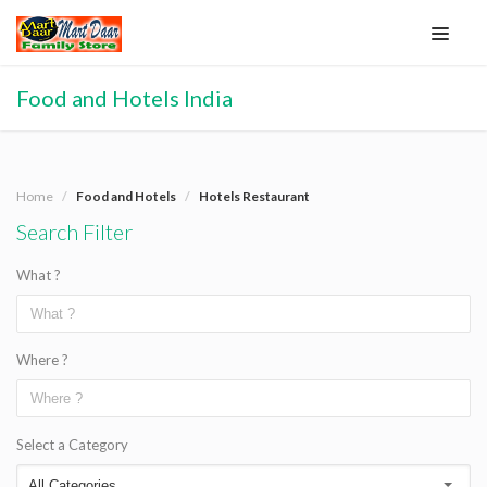
Food and Hotels India
Home
Food and Hotels
Hotels Restaurant
Search Filter
What ?
Where ?
Select a Category