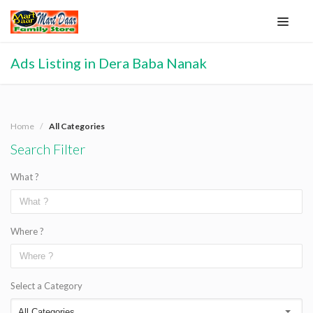
Ads Listing in Dera Baba Nanak
Home
All Categories
Search Filter
What ?
Where ?
Select a Category