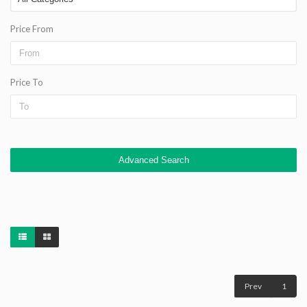
Price From
Price To
Advanced Search
Prev
1