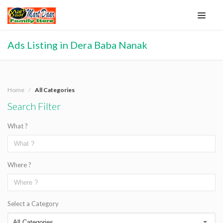
Ads Listing in Dera Baba Nanak
Home
All Categories
Search Filter
What ?
Where ?
Select a Category