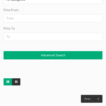
Price From
Price To
Advanced Search
Prev
1