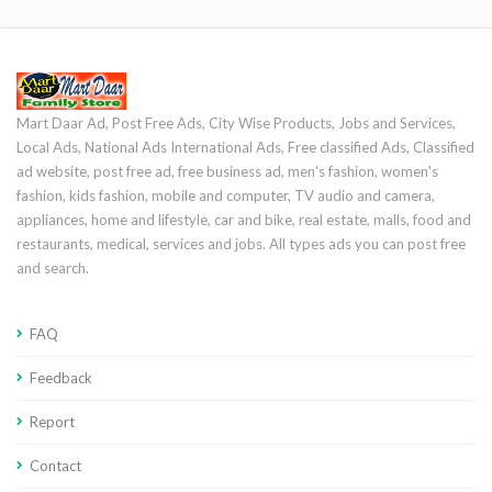
Mart Daar Ad, Post Free Ads, City Wise Products, Jobs and Services,
Local Ads, National Ads International Ads, Free classified Ads, Classified
ad website, post free ad, free business ad, men's fashion, women's
fashion, kids fashion, mobile and computer, TV audio and camera,
appliances, home and lifestyle, car and bike, real estate, malls, food and
restaurants, medical, services and jobs. All types ads you can post free
and search.
FAQ
Feedback
Report
Contact