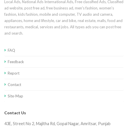
Local Ads, National Ads International Ads, Free classified Ads, Classified
ad website, post free ad, free business ad, men's fashion, women's
fashion, kids fashion, mobile and computer, TV audio and camera,
appliances, home and lifestyle, car and bike, real estate, malls, food and
restaurants, medical, services and jobs. All types ads you can post free
and search.
FAQ
Feedback
Report
Contact
Site-Map
Contact Us
43E, Street No 2, Majitha Rd, Gopal Nagar, Amritsar, Punjab