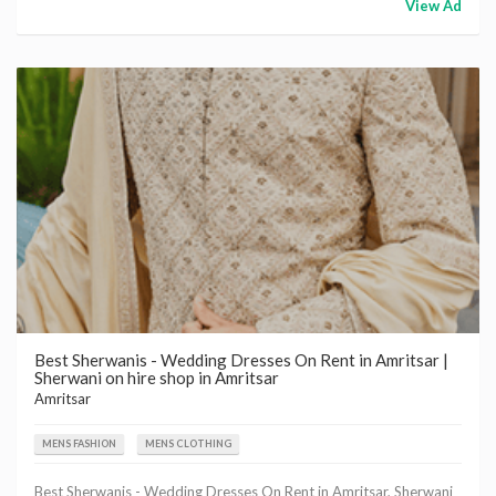
View Ad
Best Sherwanis - Wedding Dresses On Rent in Amritsar |
Sherwani on hire shop in Amritsar
Amritsar
MENS FASHION
MENS CLOTHING
Best Sherwanis - Wedding Dresses On Rent in Amritsar, Sherwani