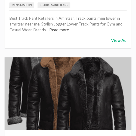
MENS FASHION
T SHIRTS AND JEANS
Best Track Pant Retailers in Amritsar, Track pants men lower in
amritsar near me, Stylish Jogger Lower Track Pants for Gym and
Casual Wear, Brands...
Read more
View Ad