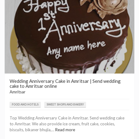
Wedding Anniversary Cake in Amritsar | Send wedding
cake to Amritsar online
Amritsar
FOOD AND HOTELS
SWEET SHOPS AND BAKERY
Top Wedding Anniversary Cake in Amritsar. Send wedding cake
to Amritsar. We also provide ice cream, fruit cake, cookies,
biscuits, bikaner bhujia,...
Read more