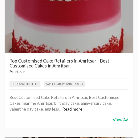
Top Customised Cake Retailers in Amritsar | Best
Customised Cakes in Amritsar
Amritsar
FOOD AND HOTELS
SWEET SHOPS AND BAKERY
Best Customised Cake Retailers in Amritsar, Best Customised
Cakes near me Amritsar, birthday cake, anniversary cake,
valentine day cake, egg less...
Read more
View Ad