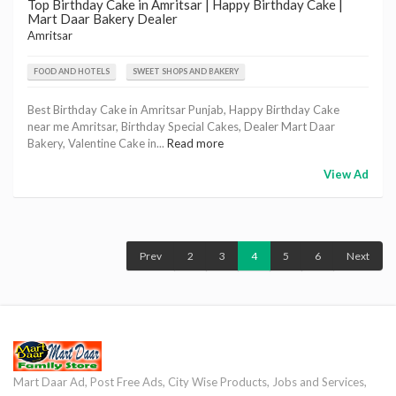
Top Birthday Cake in Amritsar | Happy Birthday Cake |
Mart Daar Bakery Dealer
Amritsar
FOOD AND HOTELS
SWEET SHOPS AND BAKERY
Best Birthday Cake in Amritsar Punjab, Happy Birthday Cake
near me Amritsar, Birthday Special Cakes, Dealer Mart Daar
Bakery, Valentine Cake in...
Read more
View Ad
Prev
2
3
4
5
6
Next
Mart Daar Ad, Post Free Ads, City Wise Products, Jobs and Services,