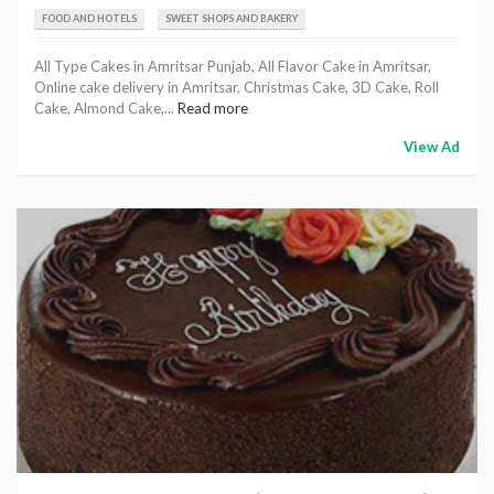
FOOD AND HOTELS
SWEET SHOPS AND BAKERY
All Type Cakes in Amritsar Punjab, All Flavor Cake in Amritsar,
Online cake delivery in Amritsar, Christmas Cake, 3D Cake, Roll
Cake, Almond Cake,...
Read more
View Ad