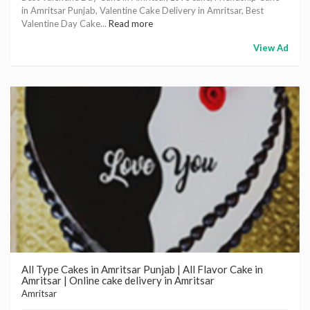
in Amritsar Punjab, Valentine Cake Delivery in Amritsar, Best
Valentine Day Cake...
Read more
View Ad
All Type Cakes in Amritsar Punjab | All Flavor Cake in
Amritsar | Online cake delivery in Amritsar
Amritsar