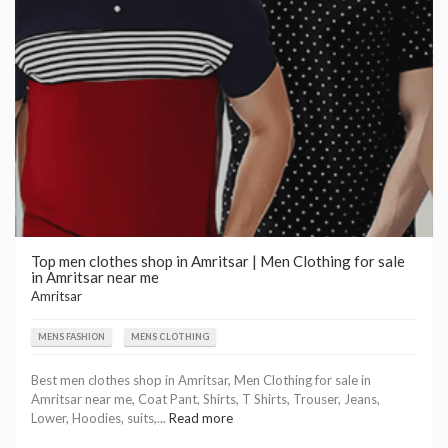
Top men clothes shop in Amritsar | Men Clothing for sale
in Amritsar near me
Amritsar
MENS FASHION
MENS CLOTHING
Best men clothes shop in Amritsar, Men Clothing for sale in
Amritsar near me, Coat Pant, Shirts, T Shirts, Trouser, Jeans,
Lower, Hoodies, suits,...
Read more