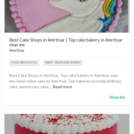
Best Cake Shops in Amritsar | Top cake bakery in Amritsar
near me
Amritsar
FOOD AND HOTELS
SWEET SHOPS AND BAKERY
Best Cake Shops in Amritsar. Top cake bakery in Amritsar near
me. Send online cake to Amritsar. Top bakeries provide birthday
cake, anniversary cake,...
Read more
View Ad