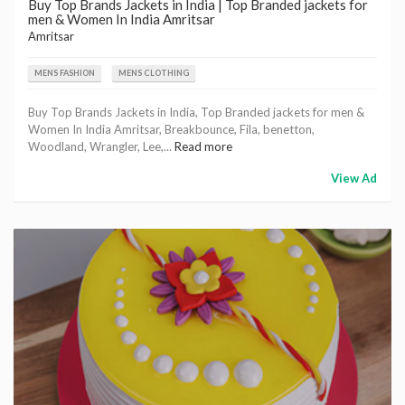
Buy Top Brands Jackets in India | Top Branded jackets for
men & Women In India Amritsar
Amritsar
MENS FASHION
MENS CLOTHING
Buy Top Brands Jackets in India, Top Branded jackets for men &
Women In India Amritsar, Breakbounce, Fila, benetton,
Woodland, Wrangler, Lee,...
Read more
View Ad