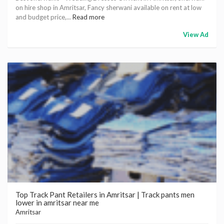
on hire shop in Amritsar, Fancy sherwani available on rent at low
and budget price,...
Read more
View Ad
Top Track Pant Retailers in Amritsar | Track pants men
lower in amritsar near me
Amritsar