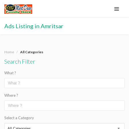
Ads Listing in Amritsar
Home
All Categories
Search Filter
What ?
Where ?
Select a Category