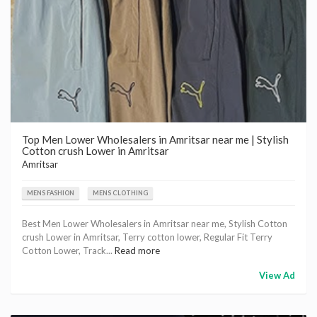
Top Men Lower Wholesalers in Amritsar near me | Stylish
Cotton crush Lower in Amritsar
Amritsar
MENS FASHION
MENS CLOTHING
Best Men Lower Wholesalers in Amritsar near me, Stylish Cotton
crush Lower in Amritsar, Terry cotton lower, Regular Fit Terry
Cotton Lower, Track...
Read more
View Ad