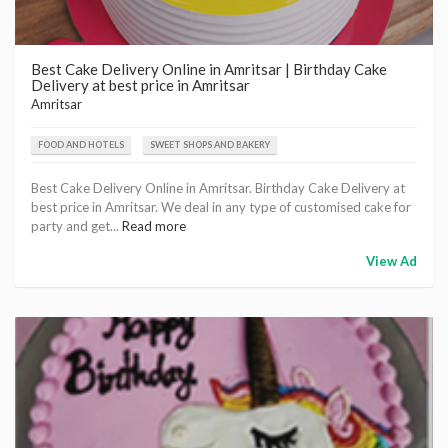
Best Cake Delivery Online in Amritsar | Birthday Cake
Delivery at best price in Amritsar
Amritsar
FOOD AND HOTELS
SWEET SHOPS AND BAKERY
Best Cake Delivery Online in Amritsar. Birthday Cake Delivery at
best price in Amritsar. We deal in any type of customised cake for
party and get...
Read more
View Ad