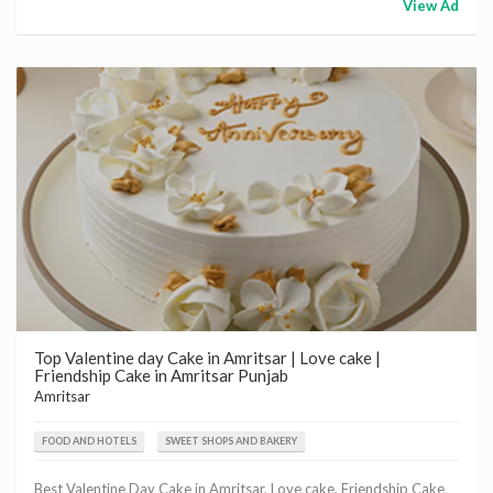
View Ad
Top Valentine day Cake in Amritsar | Love cake |
Friendship Cake in Amritsar Punjab
Amritsar
FOOD AND HOTELS
SWEET SHOPS AND BAKERY
Best Valentine Day Cake in Amritsar, Love cake, Friendship Cake