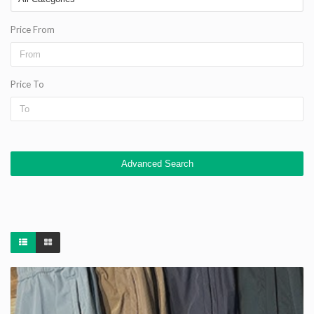
Price From
Price To
Advanced Search