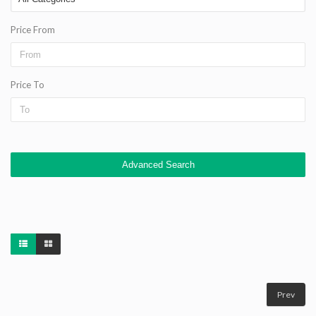
Price From
Price To
Advanced Search
Prev