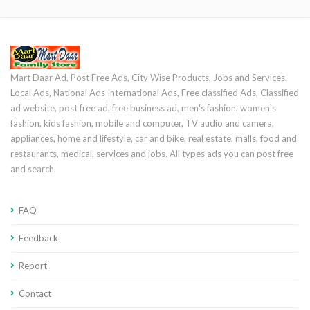
Mart Daar Ad, Post Free Ads, City Wise Products, Jobs and Services,
Local Ads, National Ads International Ads, Free classified Ads, Classified
ad website, post free ad, free business ad, men's fashion, women's
fashion, kids fashion, mobile and computer, TV audio and camera,
appliances, home and lifestyle, car and bike, real estate, malls, food and
restaurants, medical, services and jobs. All types ads you can post free
and search.
FAQ
Feedback
Report
Contact