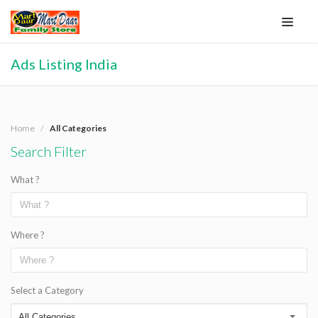
Ads Listing India
Home
All Categories
Search Filter
What ?
Where ?
Select a Category