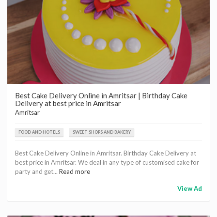
Best Cake Delivery Online in Amritsar | Birthday Cake
Delivery at best price in Amritsar
Amritsar
FOOD AND HOTELS
SWEET SHOPS AND BAKERY
Best Cake Delivery Online in Amritsar. Birthday Cake Delivery at
best price in Amritsar. We deal in any type of customised cake for
party and get...
Read more
View Ad