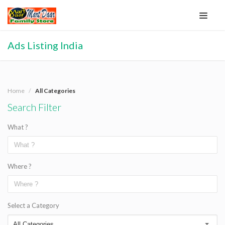
Ads Listing India
Home
All Categories
Search Filter
What ?
Where ?
Select a Category