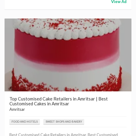
View Ad
Top Customised Cake Retailers in Amritsar | Best
Customised Cakes in Amritsar
Amritsar
FOOD AND HOTELS
SWEET SHOPS AND BAKERY
Best Customised Cake Retailers in Amritsar, Best Customised