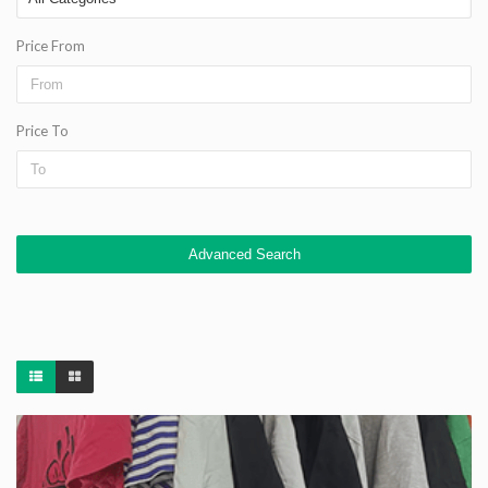
Price From
Price To
Advanced Search