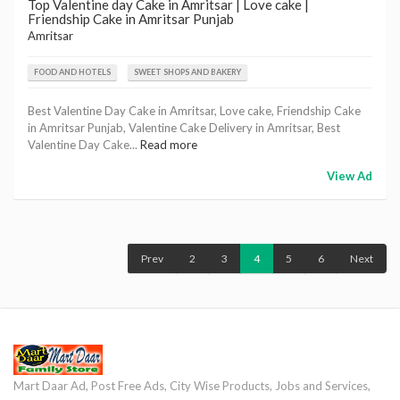
Top Valentine day Cake in Amritsar | Love cake |
Friendship Cake in Amritsar Punjab
Amritsar
FOOD AND HOTELS
SWEET SHOPS AND BAKERY
Best Valentine Day Cake in Amritsar, Love cake, Friendship Cake
in Amritsar Punjab, Valentine Cake Delivery in Amritsar, Best
Valentine Day Cake...
Read more
View Ad
Prev
2
3
4
5
6
Next
Mart Daar Ad, Post Free Ads, City Wise Products, Jobs and Services,