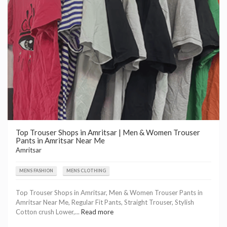
Top Trouser Shops in Amritsar | Men & Women Trouser
Pants in Amritsar Near Me
Amritsar
MENS FASHION
MENS CLOTHING
Top Trouser Shops in Amritsar, Men & Women Trouser Pants in
Amritsar Near Me, Regular Fit Pants, Straight Trouser, Stylish
Cotton crush Lower,...
Read more