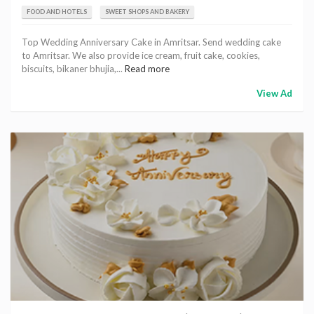
FOOD AND HOTELS
SWEET SHOPS AND BAKERY
Top Wedding Anniversary Cake in Amritsar. Send wedding cake
to Amritsar. We also provide ice cream, fruit cake, cookies,
biscuits, bikaner bhujia,...
Read more
View Ad