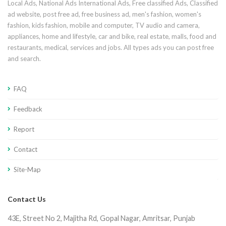
Local Ads, National Ads International Ads, Free classified Ads, Classified
ad website, post free ad, free business ad, men's fashion, women's
fashion, kids fashion, mobile and computer, TV audio and camera,
appliances, home and lifestyle, car and bike, real estate, malls, food and
restaurants, medical, services and jobs. All types ads you can post free
and search.
FAQ
Feedback
Report
Contact
Site-Map
Contact Us
43E, Street No 2, Majitha Rd, Gopal Nagar, Amritsar, Punjab