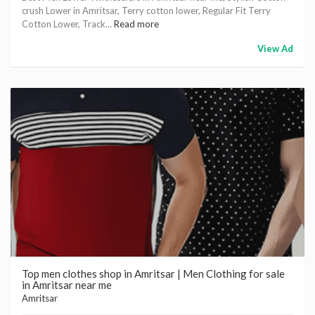
crush Lower in Amritsar, Terry cotton lower, Regular Fit Terry
Cotton Lower, Track...
Read more
View Ad
Top men clothes shop in Amritsar | Men Clothing for sale
in Amritsar near me
Amritsar