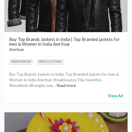
Buy Top Brands Jackets in India | Top Branded jackets for
men & Women In India Amritsar
Amritsar
MENS FASHION
MENS CLOTHING
Buy Top Brands Jackets in India, Top Branded jackets for men &
Women In India Amritsar, Breakbounce, Fila, benetton,
Woodland, Wrangler, Lee,...
Read more
View Ad