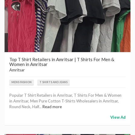
Top T Shirt Retailers in Amritsar | T Shirts For Men &
Women in Amritsar
Amritsar
MENS FASHION
T SHIRTS AND JEANS
Popular T Shirt Retailers in Amritsar, T Shirts For Men & Women
in Amritsar, Men Pure Cotton T-Shirts Wholesalers in Amritsar,
Round Neck, Half...
Read more
View Ad