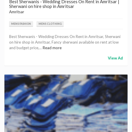
Best Sherwanis - Wedding Dresses On Rent in Amritsar |
Sherwani on hire shop in Amritsar
Amritsar
MENS FASHION
MENS CLOTHING
Best Sherwanis - Wedding Dresses On Rent in Amritsar, Sherwani
on hire shop in Amritsar, Fancy sherwani available on rent at low
and budget price,...
Read more
View Ad