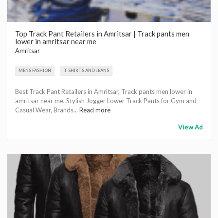
Top Track Pant Retailers in Amritsar | Track pants men
lower in amritsar near me
Amritsar
MENS FASHION
T SHIRTS AND JEANS
Best Track Pant Retailers in Amritsar, Track pants men lower in
amritsar near me, Stylish Jogger Lower Track Pants for Gym and
Casual Wear, Brands...
Read more
View Ad