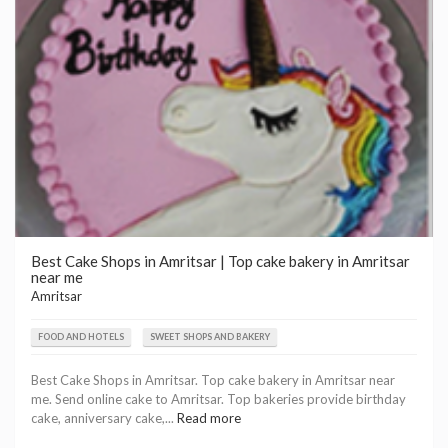
Best Cake Shops in Amritsar | Top cake bakery in Amritsar
near me
Amritsar
FOOD AND HOTELS
SWEET SHOPS AND BAKERY
Best Cake Shops in Amritsar. Top cake bakery in Amritsar near
me. Send online cake to Amritsar. Top bakeries provide birthday
cake, anniversary cake,...
Read more