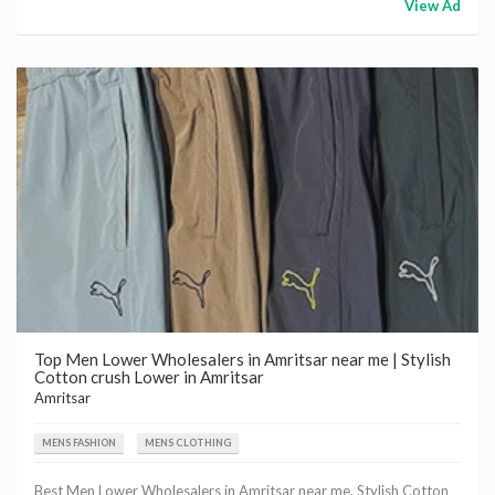
View Ad
Top Men Lower Wholesalers in Amritsar near me | Stylish
Cotton crush Lower in Amritsar
Amritsar
MENS FASHION
MENS CLOTHING
Best Men Lower Wholesalers in Amritsar near me, Stylish Cotton