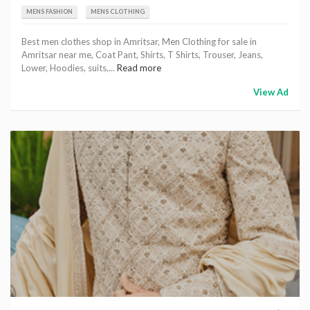
MENS FASHION
MENS CLOTHING
Best men clothes shop in Amritsar, Men Clothing for sale in
Amritsar near me, Coat Pant, Shirts, T Shirts, Trouser, Jeans,
Lower, Hoodies, suits,...
Read more
View Ad