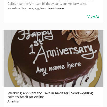
Cakes near me Amritsar, birthday cake, anniversary cake,
valentine day cake, egg less...
Read more
View Ad
Wedding Anniversary Cake in Amritsar | Send wedding
cake to Amritsar online
Amritsar