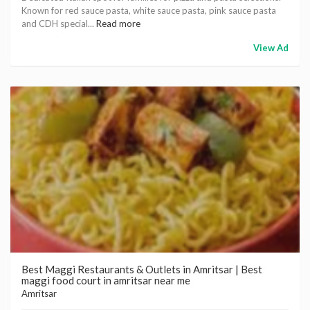
Known for red sauce pasta, white sauce pasta, pink sauce pasta
and CDH special...
Read more
View Ad
Best Maggi Restaurants & Outlets in Amritsar | Best
maggi food court in amritsar near me
Amritsar