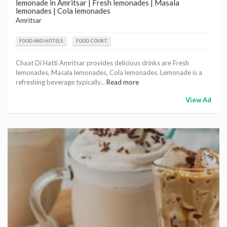
lemonade in Amritsar | Fresh lemonades | Masala
lemonades | Cola lemonades
Amritsar
FOOD AND HOTELS
FOOD COURT
Chaat Di Hatti Amritsar provides delicious drinks are Fresh
lemonades, Masala lemonades, Cola lemonades. Lemonade is a
refreshing beverage typically...
Read more
View Ad