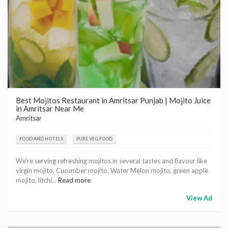
Best Mojitos Restaurant in Amritsar Punjab | Mojito Juice
in Amritsar Near Me
Amritsar
FOOD AND HOTELS
PURE VEG FOOD
We're serving refreshing mojitos in several tastes and flavour like
virgin mojito, Cucumber mojito, Water Melon mojito, green apple
mojito, litchi...
Read more
View Ad