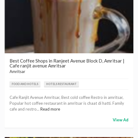
Best Coffee Shops in Ranjeet Avenue Block D, Amritsar |
Cafe ranjit avenue Amritsar
Amritsar
FOOD AND HOTELS
HOTELS RESTAURANT
Cafe Ranjit Avenue Amritsar, Best cold coffee Restro in amritsar,
Popular hot coffee restaurant in amritsar is chaat di hatti. Family
cafe and restro...
Read more
View Ad