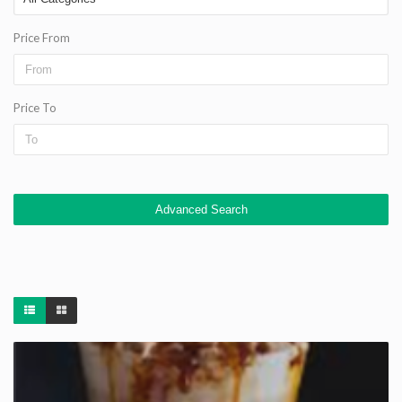
Price From
Price To
Advanced Search