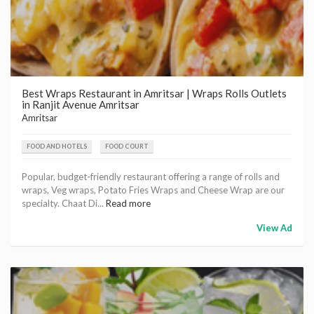
Best Wraps Restaurant in Amritsar | Wraps Rolls Outlets
in Ranjit Avenue Amritsar
Amritsar
FOOD AND HOTELS
FOOD COURT
Popular, budget-friendly restaurant offering a range of rolls and
wraps, Veg wraps, Potato Fries Wraps and Cheese Wrap are our
specialty. Chaat Di...
Read more
View Ad