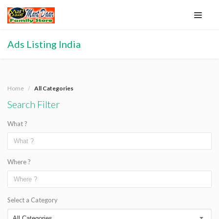
Ads Listing India
Home
All Categories
Search Filter
What ?
Where ?
Select a Category