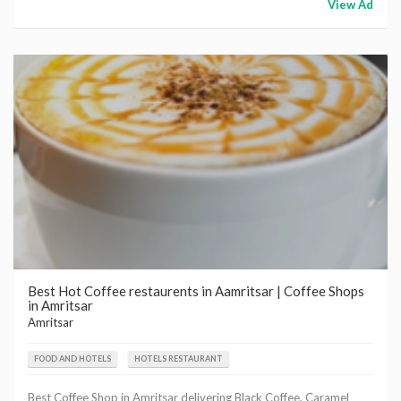
View Ad
Best Hot Coffee restaurents in Aamritsar | Coffee Shops
in Amritsar
Amritsar
FOOD AND HOTELS
HOTELS RESTAURANT
Best Coffee Shop in Amritsar delivering Black Coffee, Caramel