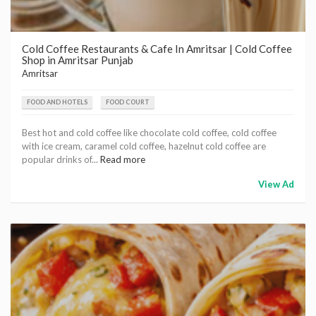
Cold Coffee Restaurants & Cafe In Amritsar | Cold Coffee
Shop in Amritsar Punjab
Amritsar
FOOD AND HOTELS
FOOD COURT
Best hot and cold coffee like chocolate cold coffee, cold coffee
with ice cream, caramel cold coffee, hazelnut cold coffee are
popular drinks of...
Read more
View Ad