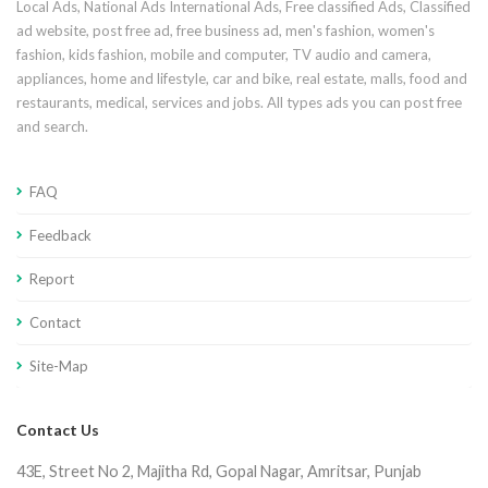
Local Ads, National Ads International Ads, Free classified Ads, Classified
ad website, post free ad, free business ad, men's fashion, women's
fashion, kids fashion, mobile and computer, TV audio and camera,
appliances, home and lifestyle, car and bike, real estate, malls, food and
restaurants, medical, services and jobs. All types ads you can post free
and search.
FAQ
Feedback
Report
Contact
Site-Map
Contact Us
43E, Street No 2, Majitha Rd, Gopal Nagar, Amritsar, Punjab