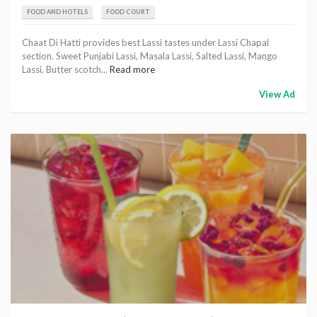
FOOD AND HOTELS
FOOD COURT
Chaat Di Hatti provides best Lassi tastes under Lassi Chapal
section. Sweet Punjabi Lassi, Masala Lassi, Salted Lassi, Mango
Lassi, Butter scotch...
Read more
View Ad