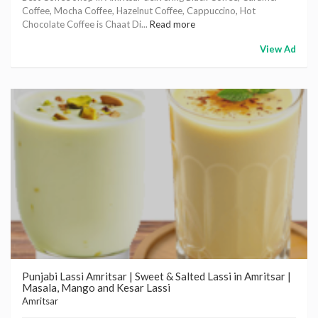
Coffee, Mocha Coffee, Hazelnut Coffee, Cappuccino, Hot
Chocolate Coffee is Chaat Di...
Read more
View Ad
Punjabi Lassi Amritsar | Sweet & Salted Lassi in Amritsar |
Masala, Mango and Kesar Lassi
Amritsar