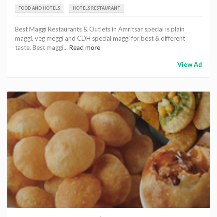
FOOD AND HOTELS
HOTELS RESTAURANT
Best Maggi Restaurants & Outlets in Amritsar special is plain
maggi, veg meggi and CDH special maggi for best & different
taste. Best maggi...
Read more
View Ad