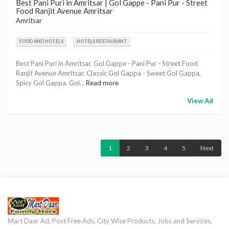
Best Pani Puri in Amritsar | Gol Gappe - Pani Pur - Street
Food Ranjit Avenue Amritsar
Amritsar
FOOD AND HOTELS
HOTELS RESTAURANT
Best Pani Puri in Amritsar. Gol Gappe - Pani Pur - Street Food
Ranjit Avenue Amritsar. Classic Gol Gappa - Sweet Gol Gappa,
Spicy Gol Gappa. Gol...
Read more
View Ad
1
2
3
4
5
Next
Mart Daar Ad, Post Free Ads, City Wise Products, Jobs and Services,