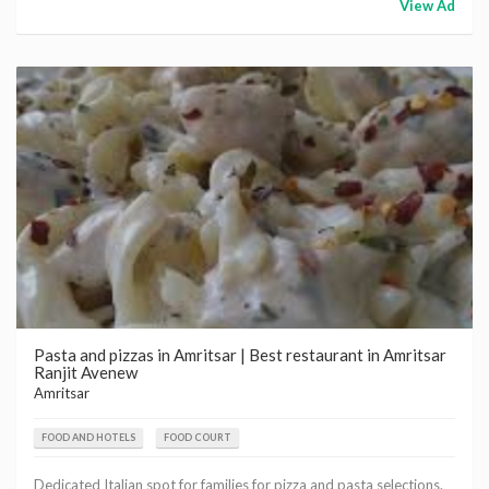
View Ad
Pasta and pizzas in Amritsar | Best restaurant in Amritsar
Ranjit Avenew
Amritsar
FOOD AND HOTELS
FOOD COURT
Dedicated Italian spot for families for pizza and pasta selections.