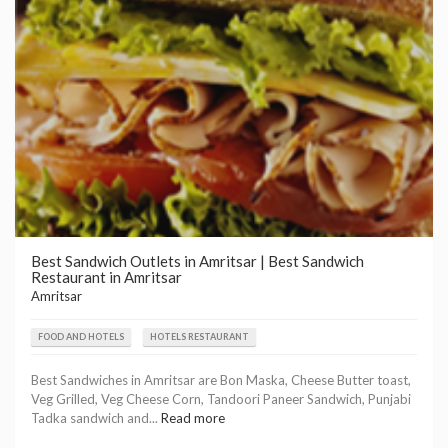
Best Sandwich Outlets in Amritsar | Best Sandwich
Restaurant in Amritsar
Amritsar
FOOD AND HOTELS
HOTELS RESTAURANT
Best Sandwiches in Amritsar are Bon Maska, Cheese Butter toast,
Veg Grilled, Veg Cheese Corn, Tandoori Paneer Sandwich, Punjabi
Tadka sandwich and...
Read more