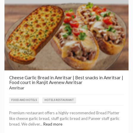
Cheese Garlic Bread in Amritsar | Best snacks in Amritsar |
Food court in Ranjit Avenew Amritsar
Amritsar
FOOD AND HOTELS
HOTELS RESTAURANT
Premium restaurant offers a highly-recommended Bread Platter
like cheese garlic bread, stuff garlic bread and Paneer stuff garlic
bread. We deliver...
Read more