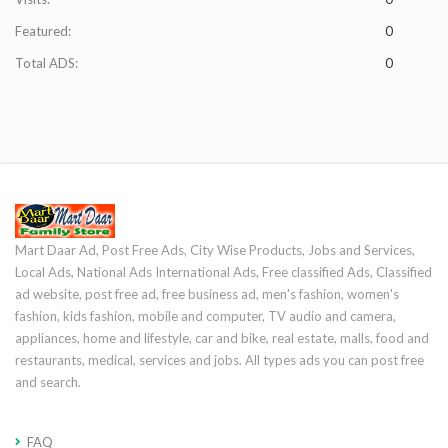
Featured:
0
Total ADS:
0
Mart Daar Ad, Post Free Ads, City Wise Products, Jobs and Services,
Local Ads, National Ads International Ads, Free classified Ads, Classified
ad website, post free ad, free business ad, men's fashion, women's
fashion, kids fashion, mobile and computer, TV audio and camera,
appliances, home and lifestyle, car and bike, real estate, malls, food and
restaurants, medical, services and jobs. All types ads you can post free
and search.
FAQ