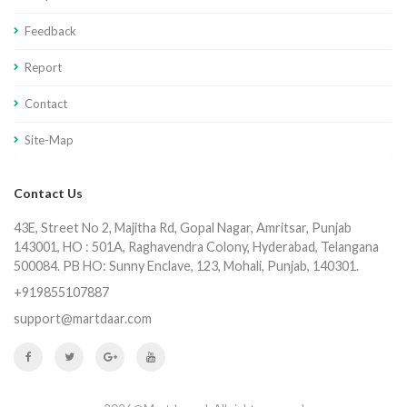
Feedback
Report
Contact
Site-Map
Contact Us
43E, Street No 2, Majitha Rd, Gopal Nagar, Amritsar, Punjab
143001, HO : 501A, Raghavendra Colony, Hyderabad, Telangana
500084. PB HO: Sunny Enclave, 123, Mohali, Punjab, 140301.
+919855107887
support@martdaar.com