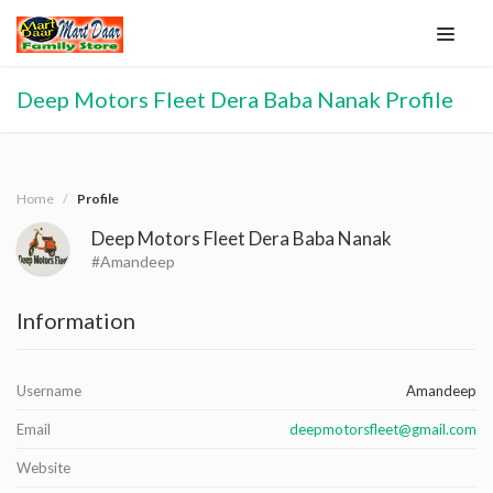
Deep Motors Fleet Dera Baba Nanak Profile
Home
Profile
Deep Motors Fleet Dera Baba Nanak
#Amandeep
Information
Username
Amandeep
Email
deepmotorsfleet@gmail.com
Website