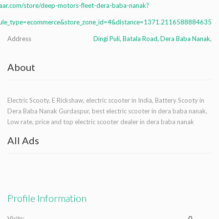
aar.com/store/deep-motors-fleet-dera-baba-nanak?
le_type=ecommerce&store_zone_id=4&distance=1371.2116588884635
Address
Dingi Puli, Batala Road, Dera Baba Nanak,
About
Electric Scooty, E Rickshaw, electric scooter in India, Battery Scooty in
Dera Baba Nanak Gurdaspur, best electric scooter in dera baba nanak,
Low rate, price and top electric scooter dealer in dera baba nanak
All Ads
Profile Information
Visits:
0