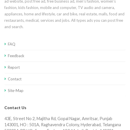
ad website, post free ad, free business ad, men's fashion, women's
fashion, kids fashion, mobile and computer, TV audio and camera,
appliances, home and lifestyle, car and bike, real estate, malls, food and
restaurants, medical, services and jobs. All types ads you can post free
and search.
FAQ
Feedback
Report
Contact
Site-Map
Contact Us
43E, Street No 2, Majitha Rd, Gopal Nagar, Amritsar, Punjab
143001, HO : 501A, Raghavendra Colony, Hyderabad, Telangana