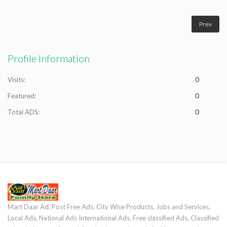
Prev
Profile Information
Visits:
0
Featured:
0
Total ADS:
0
Mart Daar Ad, Post Free Ads, City Wise Products, Jobs and Services,
Local Ads, National Ads International Ads, Free classified Ads, Classified