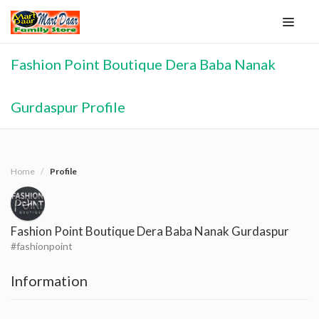
Fashion Point Boutique Dera Baba Nanak
Gurdaspur Profile
Home
Profile
Fashion Point Boutique Dera Baba Nanak Gurdaspur
#fashionpoint
Information