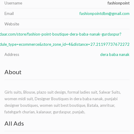
Username
fashionpoint
Email
fashionpointdbn@gmail.com
Website
daar.com/store/fashion-point-boutique-dera-baba-nanak-gurdaspur?
dule_type=ecommerce&store_zone_id=4&distance=27.21197737672272
Address
dera baba nanak
About
Girls suits, Blouse, plazo suit design, formal ladies suit, Salwar Suits,
women midi suit, Designer Boutiques in dera baba nanak, punjabi
designer boutiques, women suit best boutique, Batala, amritsar,
fatehgarh churian, kalanaur, gurdaspur, punjab,
All Ads