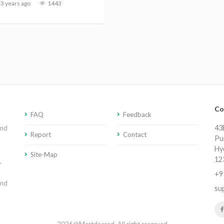
3 years ago
1443
Co
FAQ
Feedback
43E
and
Report
Contact
Pu
Hy
Site-Map
12
,
+9
and
su