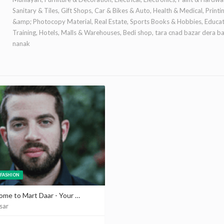
Sanitary & Tiles, Gift Shops, Car & Bikes & Auto, Health & Medical, Printi
&amp; Photocopy Material, Real Estate, Sports Books & Hobbies, Educa
Training, Hotels, Malls & Warehouses, Bedi shop, tara cnad bazar dera b
nanak
FASHION
Welcome to Mart Daar - Your One-Stop Shop for Men's Fashion | Martdaar Platform
sar