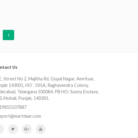
1
ntact Us
, Street No 2, Majitha Rd, Gopal Nagar, Amritsar,
njab 143001, HO : 501A, Raghavendra Colony,
derabad, Telangana 500084. PB HO: Sunny Enclave,
3, Mohali, Punjab, 140301.
19855107887
pport@martdaar.com