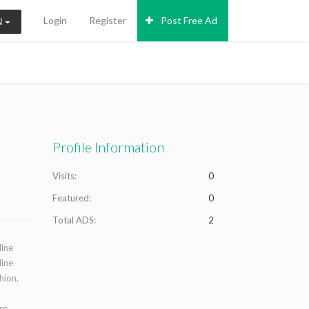
Login
Register
Post Free Ad
N
Profile Information
Visits:
0
Featured:
0
Total ADS:
2
line
line
hion,
re,