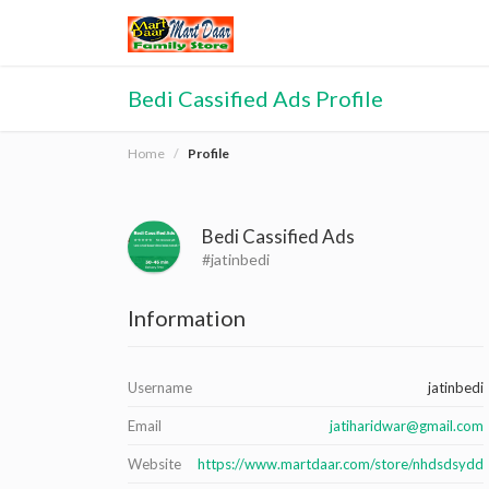
Bedi Cassified Ads Profile
Home
Profile
Bedi Cassified Ads
#jatinbedi
Information
Username
jatinbedi
Email
jatiharidwar@gmail.com
Website
https://www.martdaar.com/store/nhdsdsydd