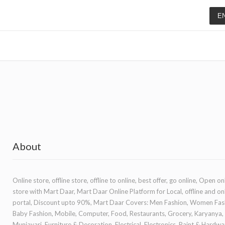
E
About
Online store, offline store, offline to online, best offer, go online, Open on
store with Mart Daar, Mart Daar Online Platform for Local, offline and on
portal, Discount upto 90%, Mart Daar Covers: Men Fashion, Women Fas
Baby Fashion, Mobile, Computer, Food, Restaurants, Grocery, Karyanya,
Muniayari, Furniture & Decoration, Electrical, Electronics, Paint & Hardwa