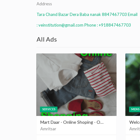
Address
Tara Chand Bazar Dera Baba nanak 8847467703 Email
: veinstitution@gmail.com Phone : +918847467703
All Ads
SERVICES
MENS 
Mart Daar - Online Shoping - Online Selling - Create Online Store at martdaar.com
Amritsar
Amrit