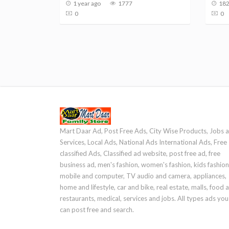
1 year ago
1777
182
0
0
Mart Daar Ad, Post Free Ads, City Wise Products, Jobs 
Services, Local Ads, National Ads International Ads, Free
classified Ads, Classified ad website, post free ad, free
business ad, men's fashion, women's fashion, kids fashion
mobile and computer, TV audio and camera, appliances,
home and lifestyle, car and bike, real estate, malls, food 
restaurants, medical, services and jobs. All types ads you
can post free and search.