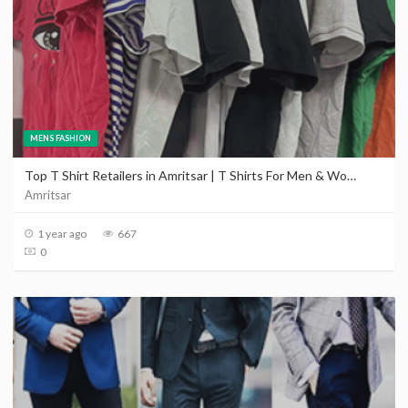
MENS FASHION
Top T Shirt Retailers in Amritsar | T Shirts For Men & Women in Amritsar
Amritsar
1 year ago
667
0