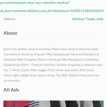
ar.com/store/mart-daar-taur-collection-amritsar?
le_type=ecommerce&store_zone_id=4&distance=46988.512406326954
Address
Amritsar, Punjab, India
About
Best men clothes shop in Amritsar, Mens wear shop in Amritsar, Kids
Garments in Amritsar, Popular Men Readymade Garment Retailers in
Amritsar, Men Designer Wear in Amritsar, Men Boutiques in Amritsar,
Readymade Shirts - Pants in Amritsar, clothes shopping in amritsar near
me, T shirts, pants, Men Jogger Pant, lower, jean pant, shirt, boot,
shoes, light weight shoe, sports shoe, Tie, Belt, Wallet, Purse and men
accessories.
All Ads