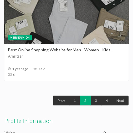
MENS FASHION
Best Online Shopping Website for Men - Women - Kids Clothing in Amritsar | Clothes Shop in Amritsar
Amritsar
1 year ago
759
0
Prev
1
2
3
4
Next
Profile Information