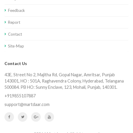
Feedback
Report
Contact
Site-Map
Contact Us
43E, Street No 2, Majitha Rd, Gopal Nagar, Amritsar, Punjab
143001, HO : 501A, Raghavendra Colony, Hyderabad, Telangana
500084. PB HO: Sunny Enclave, 123, Mohali, Punjab, 140301.
+919855107887
support@martdaar.com