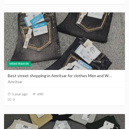
MENS FASHION
Best street shopping in Amritsar for clothes Men and Women | Cheap shopping places in Amritsar
Amritsar
1 year ago
690
0