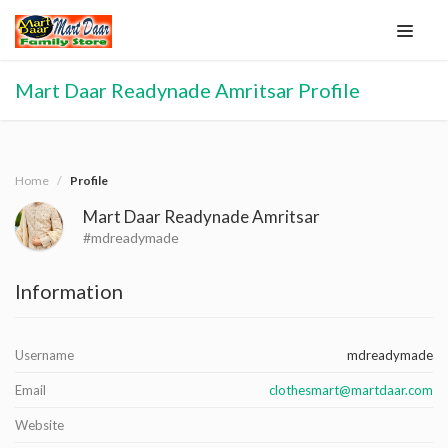
Mart Daar Readynade Amritsar Profile
Home
Profile
Mart Daar Readynade Amritsar
#mdreadymade
Information
Username
mdreadymade
Email
clothesmart@martdaar.com
Website