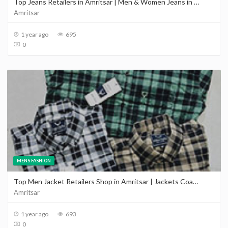
Top Jeans Retailers in Amritsar | Men & Women Jeans in Amritsar near me
Amritsar
1 year ago
695
0
MENS FASHION
Top Men Jacket Retailers Shop in Amritsar | Jackets Coats In Amritsar Punjab Price
Amritsar
1 year ago
693
0