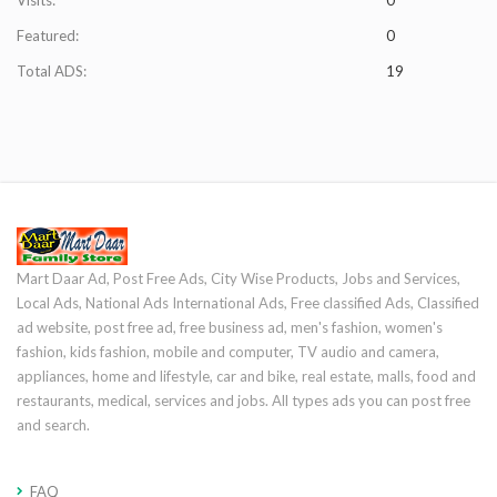
Visits:
0
Featured:
0
Total ADS:
19
Mart Daar Ad, Post Free Ads, City Wise Products, Jobs and Services,
Local Ads, National Ads International Ads, Free classified Ads, Classified
ad website, post free ad, free business ad, men's fashion, women's
fashion, kids fashion, mobile and computer, TV audio and camera,
appliances, home and lifestyle, car and bike, real estate, malls, food and
restaurants, medical, services and jobs. All types ads you can post free
and search.
FAQ