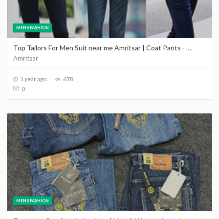
MENS FASHION
Top Tailors For Men Suit near me Amritsar | Coat Pants - Sherwani - Wedding Dress in Amritsar
Amritsar
1 year ago
678
0
MENS FASHION