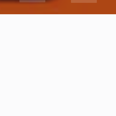
Premium Ad
See the most recent listings available in directory catalogue
added by our users. All listings are verified by our editors
staff.
FOOD AND HOTELS
Best Coffee Shops in Ranjeet Avenue Block D, Amritsar | Cafe ranjit avenue Amritsar
Amritsar
FOOD AND HOTELS