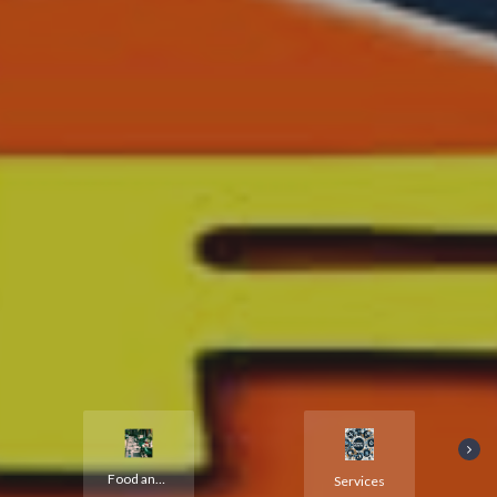
Food and Hotels
Services