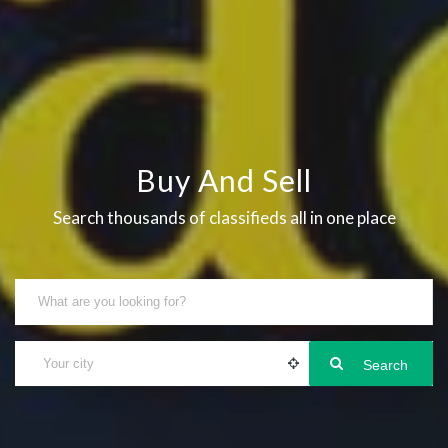
Buy And Sell
Search thousands of classifieds all in one place
Search