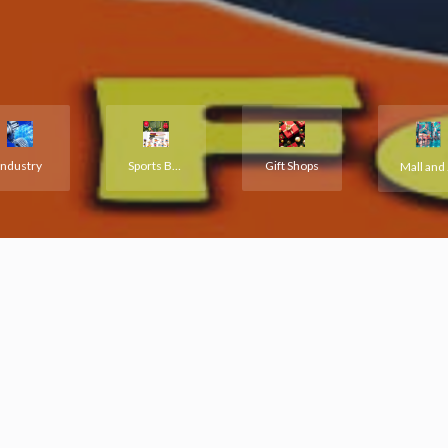
Industry
Sports Books Hobbies
Gift Shops
M
Premium Ad
ecent listings available in directory catalogue added by our users. A
verified by our editors staff.