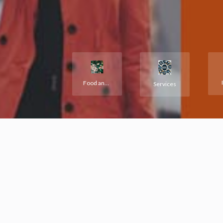
Food and Hotels
Services
See the most r