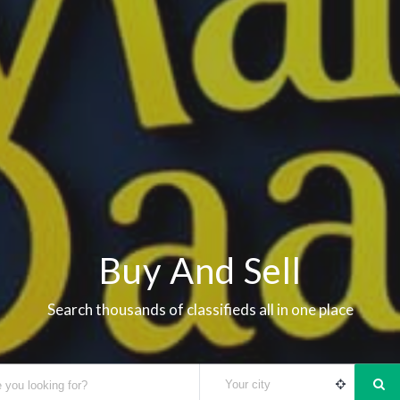
Buy And Sell
Search thousands of classifieds all in one place