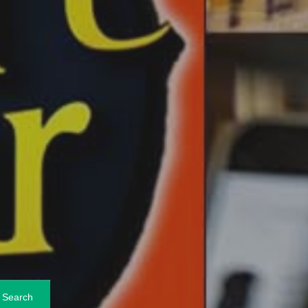
Search