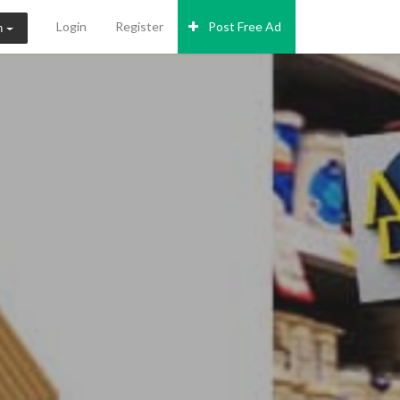
Login
Register
Post Free Ad
n