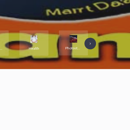
Photostat and Printing
Education and Training
all and Warehouse
Health
ll listings are