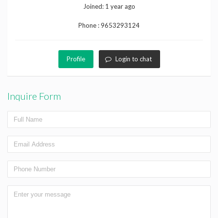
Joined:
1 year ago
Phone :
9653293124
Profile
Login to chat
Inquire Form