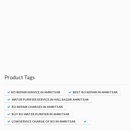
Product Tags
RO REPAIR SERVICE IN AMRITSAR
BEST RO REPAIR IN AMRITSAR
WATER PURIFIER SERVICE IN HALL BAZAR AMRITSAR
RO REPAIR CHARGES IN AMRITSAR
BUY RO WATER PURIFIER IN AMRITSAR
LOW SERVICE CHARGE OF RO IN AMRITSAR