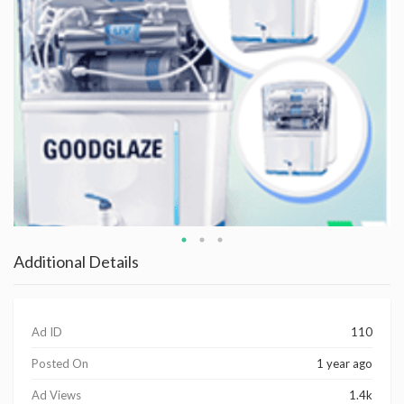
Additional Details
Ad ID
110
Posted On
1 year ago
Ad Views
1.4k