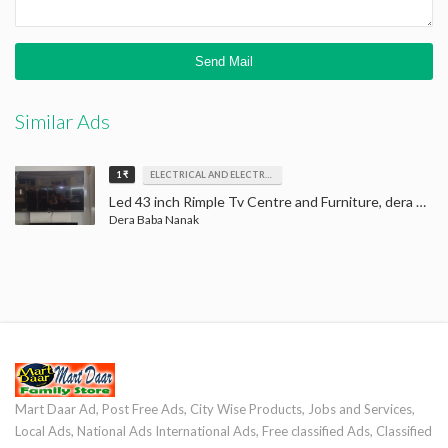
Similar Ads
1 ₹
ELECTRICAL AND ELECTRONICS
Led 43 inch Rimple Tv Centre and Furniture, dera baba nanak, LED Tv
Dera Baba Nanak
Mart Daar Ad, Post Free Ads, City Wise Products, Jobs and Services,
Local Ads, National Ads International Ads, Free classified Ads, Classified