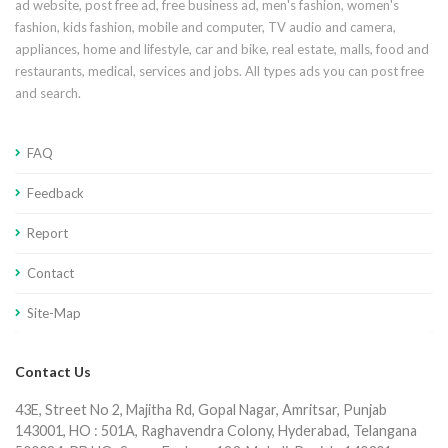
ad website, post free ad, free business ad, men's fashion, women's
fashion, kids fashion, mobile and computer, TV audio and camera,
appliances, home and lifestyle, car and bike, real estate, malls, food and
restaurants, medical, services and jobs. All types ads you can post free
and search.
FAQ
Feedback
Report
Contact
Site-Map
Contact Us
43E, Street No 2, Majitha Rd, Gopal Nagar, Amritsar, Punjab
143001, HO : 501A, Raghavendra Colony, Hyderabad, Telangana