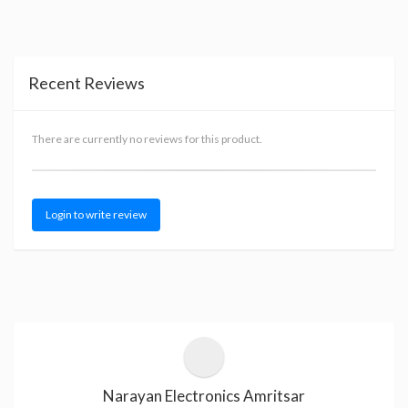
Recent Reviews
There are currently no reviews for this product.
Login to write review
Narayan Electronics Amritsar