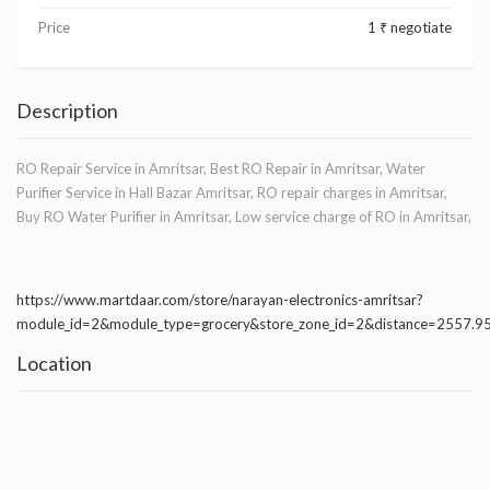
Price
1 ₹ negotiate
Description
RO Repair Service in Amritsar, Best RO Repair in Amritsar, Water
Purifier Service in Hall Bazar Amritsar, RO repair charges in Amritsar,
Buy RO Water Purifier in Amritsar, Low service charge of RO in Amritsar,
https://www.martdaar.com/store/narayan-electronics-amritsar?
module_id=2&module_type=grocery&store_zone_id=2&distance=2557.
Location