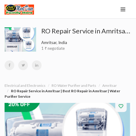
RO Repair Service in Amritsar | Best RO Repair in Amritsar | Water Purifier Service
Amritsar, India
1 ₹ negotiate
Electrical and Electronics
RO Water Purifier and Parts
Amritsar
RO Repair Service in Amritsar | Best RO Repair in Amritsar | Water
Purifier Service