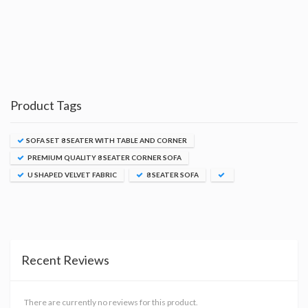
Product Tags
SOFA SET 8 SEATER WITH TABLE AND CORNER
PREMIUM QUALITY 8 SEATER CORNER SOFA
U SHAPED VELVET FABRIC
8 SEATER SOFA
Recent Reviews
There are currently no reviews for this product.