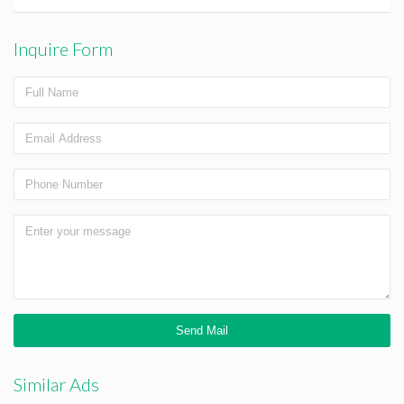
Inquire Form
Similar Ads