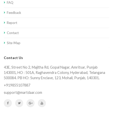
FAQ
Feedback
Report
Contact
Site-Map
Contact Us
43E, Street No 2, Majitha Rd, Gopal Nagar, Amritsar, Punjab
143001, HO : 501A, Raghavendra Colony, Hyderabad, Telangana
500084. PB HO: Sunny Enclave, 123, Mohali, Punjab, 140301.
+919855107887
support@martdaar.com