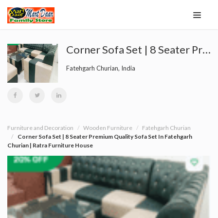
Corner Sofa Set | 8 Seater Premium Quality Sofa Set In Fatehgarh Churian | Ratra Furniture House
Fatehgarh Churian, India
Furniture and Decoration
Wooden Furniture
Fatehgarh Churian
Corner Sofa Set | 8 Seater Premium Quality Sofa Set In Fatehgarh
Churian | Ratra Furniture House