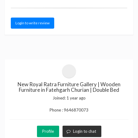
Login to write review
New Royal Ratra Furniture Gallery | Wooden
Furniture in Fatehgarh Churian | Double Bed
Joined:
1 year ago
Phone :
9646870073
Profile
Login to chat