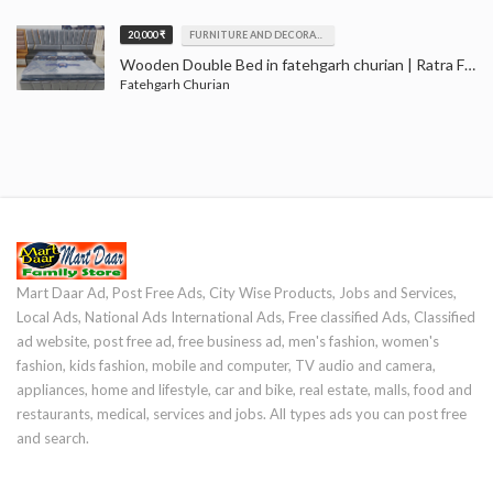
20,000 ₹
FURNITURE AND DECORATION
Wooden Double Bed in fatehgarh churian | Ratra Furniture House Fatehgarh churian
Fatehgarh Churian
Mart Daar Ad, Post Free Ads, City Wise Products, Jobs and Services,
Local Ads, National Ads International Ads, Free classified Ads, Classified
ad website, post free ad, free business ad, men's fashion, women's
fashion, kids fashion, mobile and computer, TV audio and camera,
appliances, home and lifestyle, car and bike, real estate, malls, food and
restaurants, medical, services and jobs. All types ads you can post free
and search.