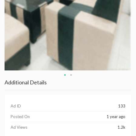
Additional Details
Ad ID
133
Posted On
1 year ago
Ad Views
1.2k