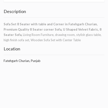
Description
Sofa Set 8 Seater with table and Corner in Fatehgarh Churian,
Premium Quality 8 Seater corner Sofa, U Shaped Velvet Fabric, 8
Seater Sofa,
Living Room Furniture, drawing room, stylish glass table,
high finish sofa set, Wooden Sofa Set with Center Table
Location
Fatehgarh Churian, Punjab