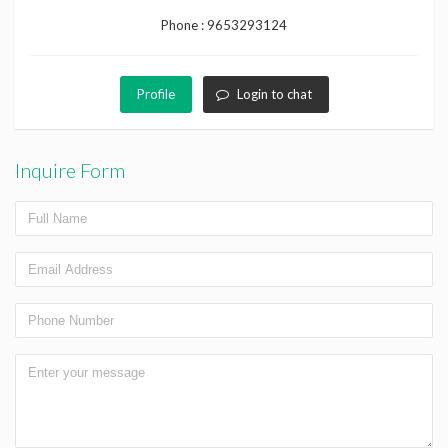
Phone :
9653293124
Profile
Login to chat
Inquire Form