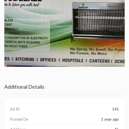
Additional Details
Ad ID
141
Posted On
1 year ago