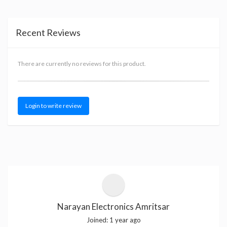
Recent Reviews
There are currently no reviews for this product.
Login to write review
Narayan Electronics Amritsar
Joined:
1 year ago