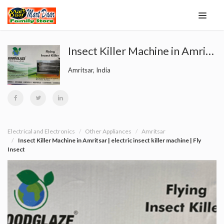
Insect Killer Machine in Amritsar | electric insect killer machine | Fly Insect
Amritsar, India
Electrical and Electronics
Other Appliances
Amritsar
Insect Killer Machine in Amritsar | electric insect killer machine | Fly
Insect