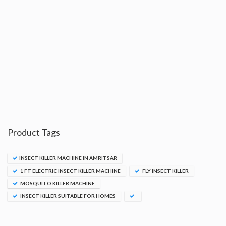
Product Tags
INSECT KILLER MACHINE IN AMRITSAR
1 FT ELECTRIC INSECT KILLER MACHINE
FLY INSECT KILLER
MOSQUITO KILLER MACHINE
INSECT KILLER SUITABLE FOR HOMES