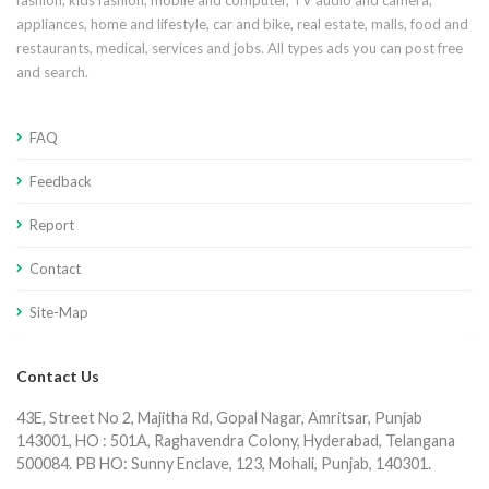
fashion, kids fashion, mobile and computer, TV audio and camera,
appliances, home and lifestyle, car and bike, real estate, malls, food and
restaurants, medical, services and jobs. All types ads you can post free
and search.
FAQ
Feedback
Report
Contact
Site-Map
Contact Us
43E, Street No 2, Majitha Rd, Gopal Nagar, Amritsar, Punjab
143001, HO : 501A, Raghavendra Colony, Hyderabad, Telangana
500084. PB HO: Sunny Enclave, 123, Mohali, Punjab, 140301.