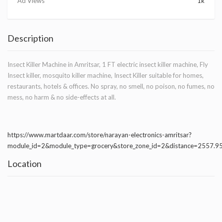
Ad Views
1k
Description
Insect Killer Machine in Amritsar, 1 FT electric insect killer machine, Fly
Insect killer, mosquito killer machine, Insect Killer suitable for homes,
restaurants, hotels & offices. No spray, no smell, no poison, no fumes, no
mess, no harm & no side-effects at all.
https://www.martdaar.com/store/narayan-electronics-amritsar?
module_id=2&module_type=grocery&store_zone_id=2&distance=2557.
Location