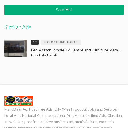
Similar Ads
1 ₹
ELECTRICAL AND ELECTRONICS
Led 43 inch Rimple Tv Centre and Furniture, dera baba nanak, LED Tv
Dera Baba Nanak
Mart Daar Ad, Post Free Ads, City Wise Products, Jobs and Services,
Local Ads, National Ads International Ads, Free classified Ads, Classified
ad website, post free ad, free business ad, men's fashion, women's