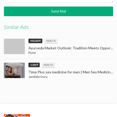
Similar Ads
400,000 ₹
HEALTH
Ayurveda Market Outlook: Tradition Meets Opportunity (2024–2032)
Pune
3,000 ₹
HEALTH
Time Plus sex medicine for men | Men Sex Medicine Jandiala Guru Amritsar
Jandiala Guru