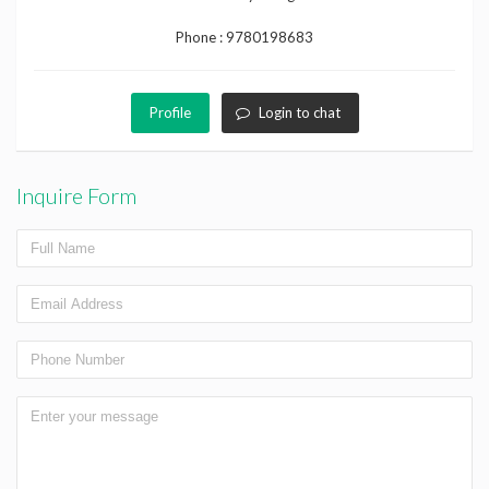
Phone :
9780198683
Profile
Login to chat
Inquire Form