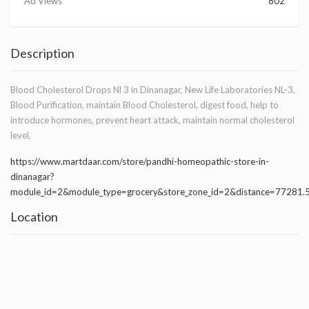
Ad Views
802
Description
Blood Cholesterol Drops Nl 3 in Dinanagar, New Life Laboratories NL-3,
Blood Purification, maintain Blood Cholesterol, digest food, help to
introduce hormones, prevent heart attack, maintain normal cholesterol
level,
https://www.martdaar.com/store/pandhi-homeopathic-store-in-
dinanagar?
module_id=2&module_type=grocery&store_zone_id=2&distance=77281
Location