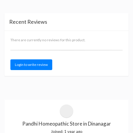
Recent Reviews
There are currently no reviews for this product.
Login to write review
Pandhi Homeopathic Store in Dinanagar
Joined:
1 year ago