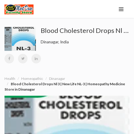
Blood Cholesterol Drops Nl 3 | New Life NL-3 | Homeopathy Medicine Store in Dinanagar
Dinanagar, India
Health
Homeopathic
Dinanagar
Blood Cholesterol Drops Nl 3 | New Life NL-3 | Homeopathy Medicine
Store in Dinanagar