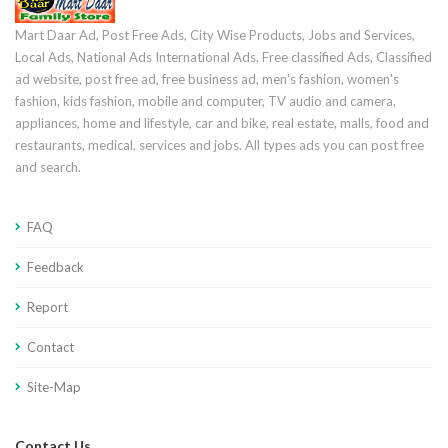
Mart Daar Ad, Post Free Ads, City Wise Products, Jobs and Services,
Local Ads, National Ads International Ads, Free classified Ads, Classified
ad website, post free ad, free business ad, men's fashion, women's
fashion, kids fashion, mobile and computer, TV audio and camera,
appliances, home and lifestyle, car and bike, real estate, malls, food and
restaurants, medical, services and jobs. All types ads you can post free
and search.
FAQ
Feedback
Report
Contact
Site-Map
Contact Us