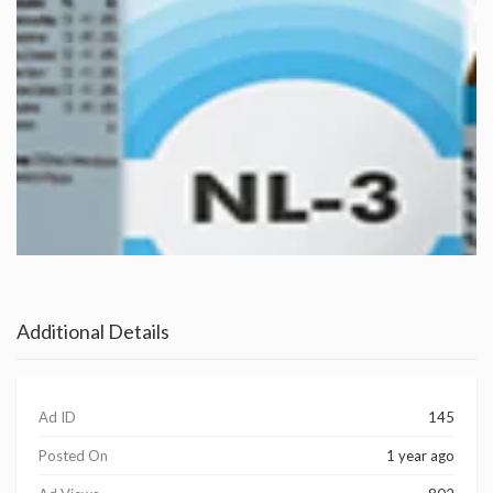
Additional Details
Ad ID
145
Posted On
1 year ago