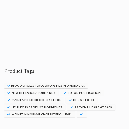
Product Tags
BLOOD CHOLESTEROL DROPS NL 3 IN DINANAGAR
NEW LIFE LABORATORIES NL-3
BLOOD PURIFICATION
MAINTAIN BLOOD CHOLESTEROL
DIGEST FOOD
HELP TO INTRODUCE HORMONES
PREVENT HEART ATTACK
MAINTAIN NORMAL CHOLESTEROL LEVEL