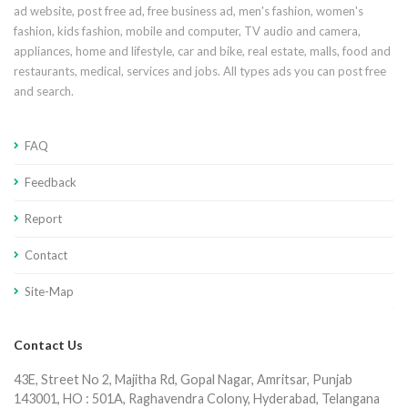
ad website, post free ad, free business ad, men's fashion, women's
fashion, kids fashion, mobile and computer, TV audio and camera,
appliances, home and lifestyle, car and bike, real estate, malls, food and
restaurants, medical, services and jobs. All types ads you can post free
and search.
FAQ
Feedback
Report
Contact
Site-Map
Contact Us
43E, Street No 2, Majitha Rd, Gopal Nagar, Amritsar, Punjab
143001, HO : 501A, Raghavendra Colony, Hyderabad, Telangana