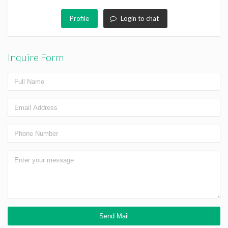
Profile
Login to chat
Inquire Form