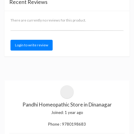
Recent Reviews
There are currently no reviews for this product.
Login to write review
Pandhi Homeopathic Store in Dinanagar
Joined:
1 year ago
Phone :
9780198683