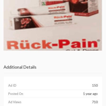
Additional Details
Ad ID
150
Posted On
1 year ago
Ad Views
710