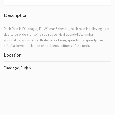
Description
Ruck Pain in Dinanagar, Dr Willmar Schwabe, back pain in relieving pain
due to disorders of spine such as cervical spondylitis, lumbar
spondylitis, spondy loarthritis, anky losing spondylitis, spondylosis,
sciatica, lower back pain or lumbago, stiffness of the neck,
Location
Dinanagar, Punjab