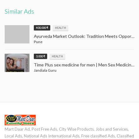
Similar Ads
400,000 ₹
HEALTH
Ayurveda Market Outlook: Tradition Meets Opportunity (2024–2032)
Pune
3,000 ₹
HEALTH
Time Plus sex medicine for men | Men Sex Medicine Jandiala Guru Amritsar
Jandiala Guru
Mart Daar Ad, Post Free Ads, City Wise Products, Jobs and Services,
Local Ads, National Ads International Ads, Free classified Ads, Classified