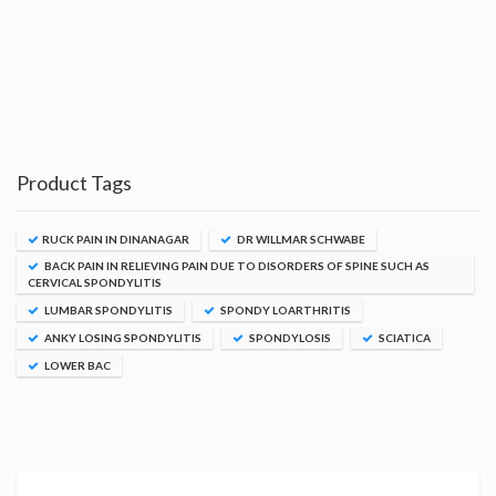
Product Tags
RUCK PAIN IN DINANAGAR
DR WILLMAR SCHWABE
BACK PAIN IN RELIEVING PAIN DUE TO DISORDERS OF SPINE SUCH AS
CERVICAL SPONDYLITIS
LUMBAR SPONDYLITIS
SPONDY LOARTHRITIS
ANKY LOSING SPONDYLITIS
SPONDYLOSIS
SCIATICA
LOWER BAC