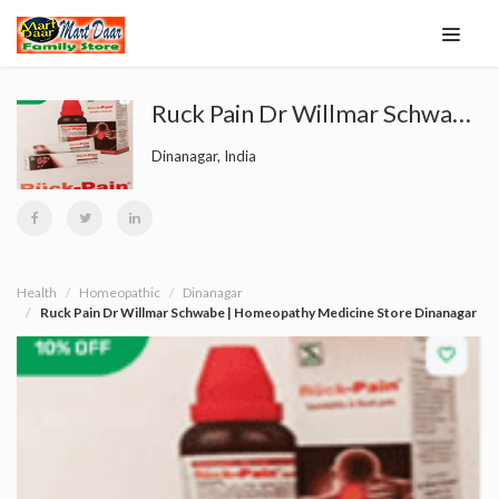
Ruck Pain Dr Willmar Schwabe | Homeopathy Medicine Store Dinanagar
Dinanagar, India
Health
Homeopathic
Dinanagar
Ruck Pain Dr Willmar Schwabe | Homeopathy Medicine Store Dinanagar