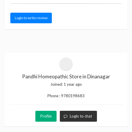
Login to write review
Pandhi Homeopathic Store in Dinanagar
Joined:
1 year ago
Phone :
9780198683
Profile
Login to chat