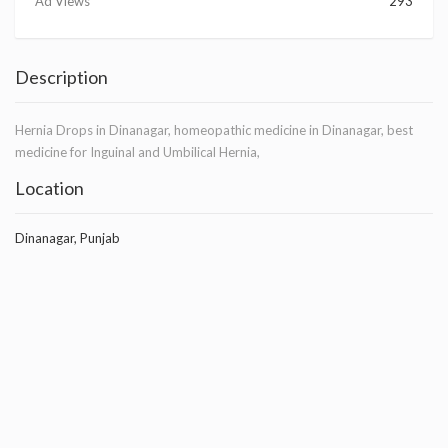
Ad Views
293
Description
Hernia Drops in Dinanagar, homeopathic medicine in Dinanagar, best
medicine for Inguinal and Umbilical Hernia,
Location
Dinanagar, Punjab