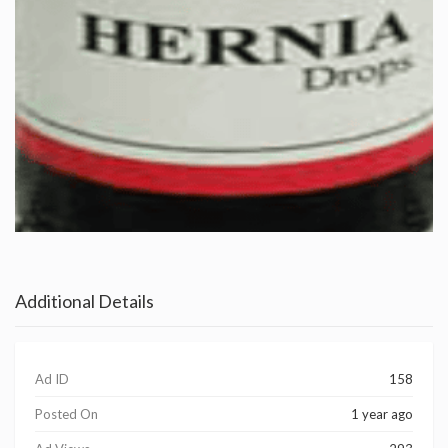
Additional Details
Ad ID
158
Posted On
1 year ago