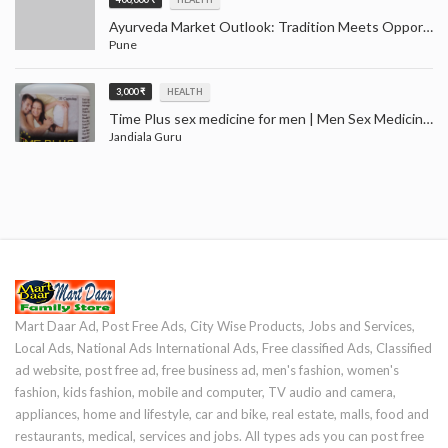
Ayurveda Market Outlook: Tradition Meets Opportunity (2024–2032)
Pune
3,000 ₹
HEALTH
Time Plus sex medicine for men | Men Sex Medicine Jandiala Guru Amritsar
Jandiala Guru
Mart Daar Ad, Post Free Ads, City Wise Products, Jobs and Services,
Local Ads, National Ads International Ads, Free classified Ads, Classified
ad website, post free ad, free business ad, men's fashion, women's
fashion, kids fashion, mobile and computer, TV audio and camera,
appliances, home and lifestyle, car and bike, real estate, malls, food and
restaurants, medical, services and jobs. All types ads you can post free