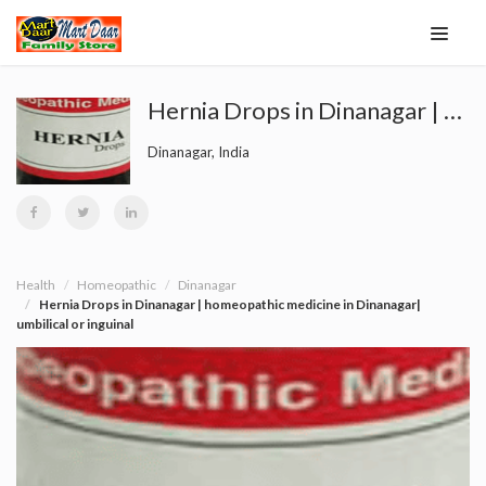
Hernia Drops in Dinanagar | homeopathic medicine in Dinanagar| umbilical or inguinal
Dinanagar, India
Health
Homeopathic
Dinanagar
Hernia Drops in Dinanagar | homeopathic medicine in Dinanagar|
umbilical or inguinal