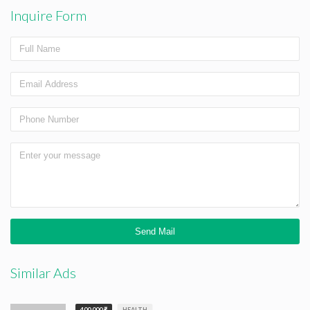
Inquire Form
Similar Ads
400,000 ₹
HEALTH