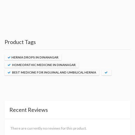
Product Tags
HERNIA DROPS IN DINANAGAR
HOMEOPATHIC MEDICINE IN DINANAGAR
BEST MEDICINE FOR INGUINAL AND UMBILICAL HERNIA
Recent Reviews
There are currently no reviews for this product.