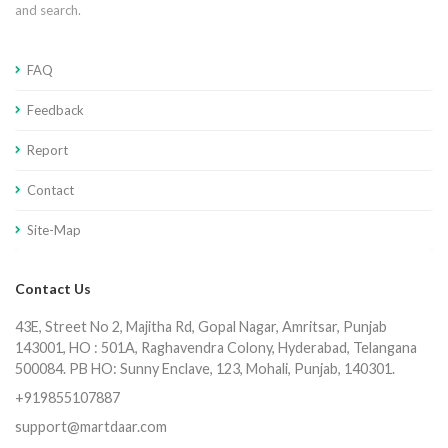
and search.
FAQ
Feedback
Report
Contact
Site-Map
Contact Us
43E, Street No 2, Majitha Rd, Gopal Nagar, Amritsar, Punjab
143001, HO : 501A, Raghavendra Colony, Hyderabad, Telangana
500084. PB HO: Sunny Enclave, 123, Mohali, Punjab, 140301.
+919855107887
support@martdaar.com