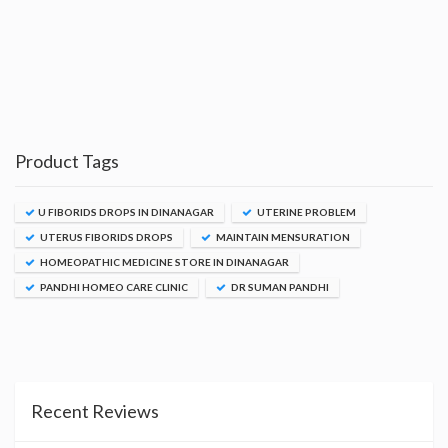
Product Tags
U FIBORIDS DROPS IN DINANAGAR
UTERINE PROBLEM
UTERUS FIBORIDS DROPS
MAINTAIN MENSURATION
HOMEOPATHIC MEDICINE STORE IN DINANAGAR
PANDHI HOMEO CARE CLINIC
DR SUMAN PANDHI
Recent Reviews