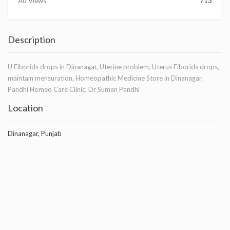
Ad Views
713
Description
U Fiborids drops in Dinanagar, Uterine problem, Uterus Fiborids drops,
maintain mensuration, Homeopathic Medicine Store in Dinanagar,
Pandhi Homeo Care Clinic, Dr Suman Pandhi
Location
Dinanagar, Punjab