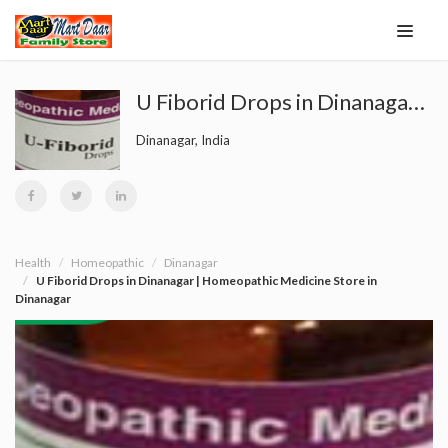
U Fiborid Drops in Dinanagar | Homeopathic Medicine Store in Dinanagar
Dinanagar, India
Health
Homeopathic
Dinanagar
U Fiborid Drops in Dinanagar | Homeopathic Medicine Store in
Dinanagar