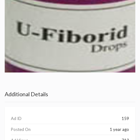
Additional Details
Ad ID
159
Posted On
1 year ago