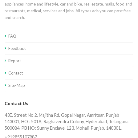
appliances, home and lifestyle, car and bike, real estate, malls, food and
restaurants, medical, services and jobs. All types ads you can post free
and search.
FAQ
Feedback
Report
Contact
Site-Map
Contact Us
43E, Street No 2, Majitha Rd, Gopal Nagar, Amritsar, Punjab
143001, HO : 501A, Raghavendra Colony, Hyderabad, Telangana
500084. PB HO: Sunny Enclave, 123, Mohali, Punjab, 140301.
+919855107887