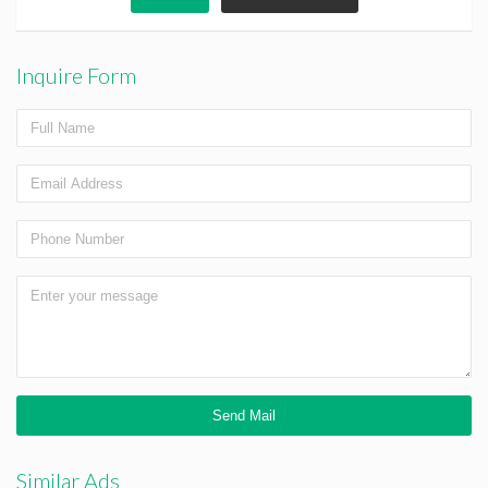
Inquire Form
Similar Ads