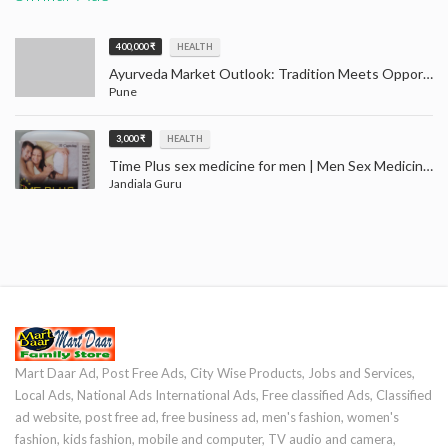
400,000 ₹
HEALTH
Ayurveda Market Outlook: Tradition Meets Opportunity (2024–2032)
Pune
3,000 ₹
HEALTH
Time Plus sex medicine for men | Men Sex Medicine Jandiala Guru Amritsar
Jandiala Guru
Mart Daar Ad, Post Free Ads, City Wise Products, Jobs and Services,
Local Ads, National Ads International Ads, Free classified Ads, Classified
ad website, post free ad, free business ad, men's fashion, women's
fashion, kids fashion, mobile and computer, TV audio and camera,