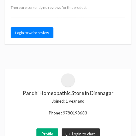
There are currently no reviews for this product.
Login to write review
Pandhi Homeopathic Store in Dinanagar
Joined:
1 year ago
Phone :
9780198683
Profile
Login to chat