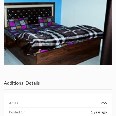
Additional Details
Ad ID
255
Posted On
1 year ago