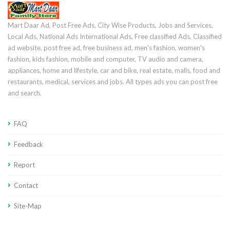
Mart Daar Ad, Post Free Ads, City Wise Products, Jobs and Services,
Local Ads, National Ads International Ads, Free classified Ads, Classified
ad website, post free ad, free business ad, men's fashion, women's
fashion, kids fashion, mobile and computer, TV audio and camera,
appliances, home and lifestyle, car and bike, real estate, malls, food and
restaurants, medical, services and jobs. All types ads you can post free
and search.
FAQ
Feedback
Report
Contact
Site-Map