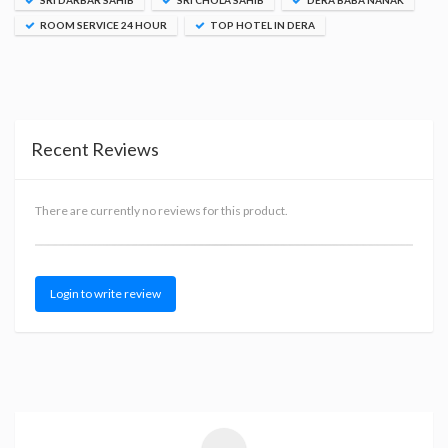
SRI DARBAR SAHIB
SRI CHOLA SAHIB
DERA BABA NANAK
ROOM SERVICE 24 HOUR
TOP HOTEL IN DERA
Recent Reviews
There are currently no reviews for this product.
Login to write review