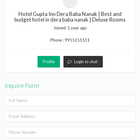
Hotel Gupta Inn Dera Baba Nanak | Best and
budget hotel in dera baba nanak | Deluxe Rooms
Joined:
1 year ago
Phone :
9915151511
Profile
Login to chat
Inquire Form