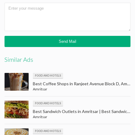
Similar Ads
FOOD AND HOTELS
Best Coffee Shops in Ranjeet Avenue Block D, Amritsar | Cafe ranjit avenue Amritsar
Amritsar
FOOD AND HOTELS
Best Sandwich Outlets in Amritsar | Best Sandwich Restaurant in Amritsar
Amritsar
FOOD AND HOTELS