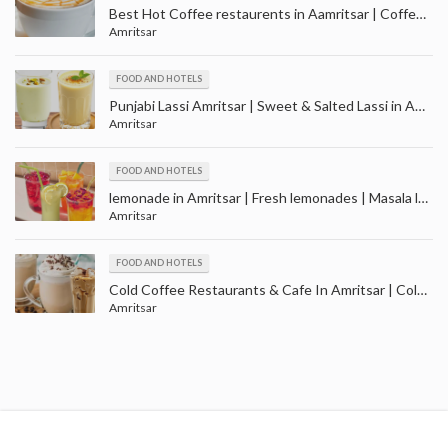
Best Hot Coffee restaurents in Aamritsar | Coffee Shops in Amritsar
Amritsar
FOOD AND HOTELS
Punjabi Lassi Amritsar | Sweet & Salted Lassi in Amritsar | Masala, Mango and Kesar Lassi
Amritsar
FOOD AND HOTELS
lemonade in Amritsar | Fresh lemonades | Masala lemonades | Cola lemonades
Amritsar
FOOD AND HOTELS
Cold Coffee Restaurants & Cafe In Amritsar | Cold Coffee Shop in Amritsar Punjab
Amritsar