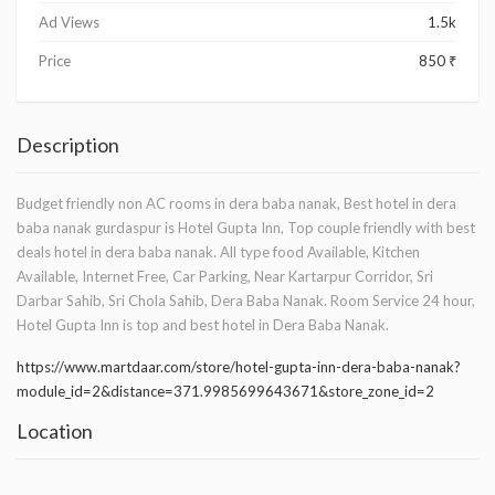
Ad Views
1.5k
Price
850 ₹
Description
Budget friendly non AC rooms in dera baba nanak, Best hotel in dera
baba nanak gurdaspur is Hotel Gupta Inn, Top couple friendly with best
deals hotel in dera baba nanak. All type food Available, Kitchen
Available, Internet Free, Car Parking, Near Kartarpur Corridor, Sri
Darbar Sahib, Sri Chola Sahib, Dera Baba Nanak. Room Service 24 hour,
Hotel Gupta Inn is top and best hotel in Dera Baba Nanak.
https://www.martdaar.com/store/hotel-gupta-inn-dera-baba-nanak?
module_id=2&distance=371.9985699643671&store_zone_id=2
Location