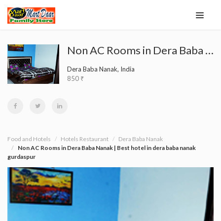
Non AC Rooms in Dera Baba Nanak | Best hotel in dera baba nanak gurdaspur
Dera Baba Nanak, India
850 ₹
Food and Hotels
Hotels Restaurant
Dera Baba Nanak
Non AC Rooms in Dera Baba Nanak | Best hotel in dera baba nanak
gurdaspur