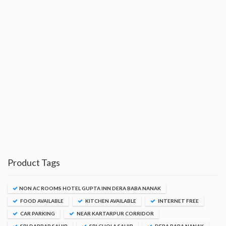
Product Tags
NON AC ROOMS HOTEL GUPTA INN DERA BABA NANAK
FOOD AVAILABLE
KITCHEN AVAILABLE
INTERNET FREE
CAR PARKING
NEAR KARTARPUR CORRIDOR