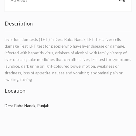
Ad Views
746
Description
Liver function tests ( LFT ) in Dera Baba Nanak, LFT Test, liver cells
damage Test, LFT test for people who have liver disease or damage,
infected with hepatitis virus, drinkers of alcohol, with family history of
liver disease, take medicines that can affect liver, LFT test for symptoms
jaundice, dark urine or light-coloured bowel motion, weakness or
tiredness, loss of appetite, nausea and vomiting, abdominal pain or
swelling, itching
Location
Dera Baba Nanak, Punjab