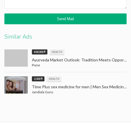
Similar Ads
400,000 ₹
HEALTH
Ayurveda Market Outlook: Tradition Meets Opportunity (2024–2032)
Pune
3,000 ₹
HEALTH
Time Plus sex medicine for men | Men Sex Medicine Jandiala Guru Amritsar
Jandiala Guru