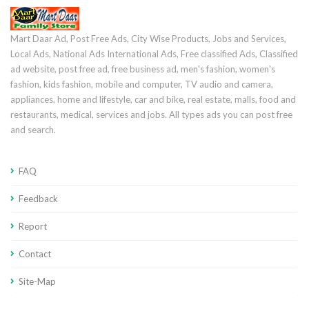
Mart Daar Ad, Post Free Ads, City Wise Products, Jobs and Services,
Local Ads, National Ads International Ads, Free classified Ads, Classified
ad website, post free ad, free business ad, men's fashion, women's
fashion, kids fashion, mobile and computer, TV audio and camera,
appliances, home and lifestyle, car and bike, real estate, malls, food and
restaurants, medical, services and jobs. All types ads you can post free
and search.
FAQ
Feedback
Report
Contact
Site-Map