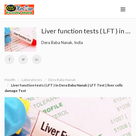
Liver function tests ( LFT ) in Dera Baba Nanak | LFT Test | liver cells damage Test
Dera Baba Nanak, India
Health
Laboratories
Dera Baba Nanak
Liver function tests ( LFT ) in Dera Baba Nanak | LFT Test | liver cells
damage Test