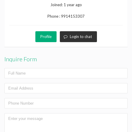
Joined:
1 year ago
Phone :
9914153307
Profile
Login to chat
Inquire Form