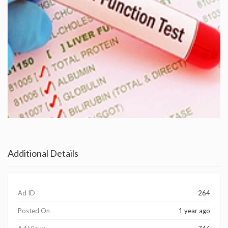
Additional Details
Ad ID
264
Posted On
1 year ago