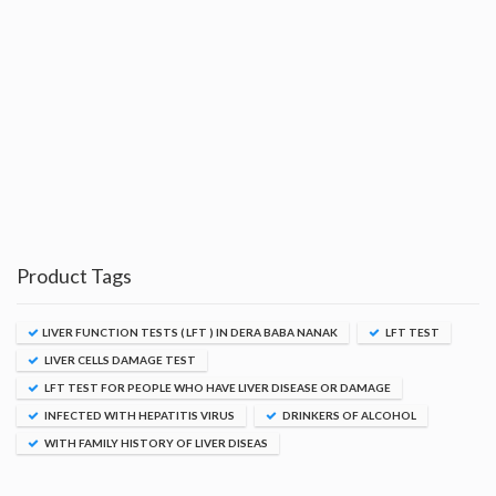
Product Tags
LIVER FUNCTION TESTS ( LFT ) IN DERA BABA NANAK
LFT TEST
LIVER CELLS DAMAGE TEST
LFT TEST FOR PEOPLE WHO HAVE LIVER DISEASE OR DAMAGE
INFECTED WITH HEPATITIS VIRUS
DRINKERS OF ALCOHOL
WITH FAMILY HISTORY OF LIVER DISEAS