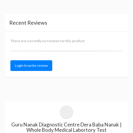
Recent Reviews
There are currently no reviews for this product.
Login to write review
Guru Nanak Diagnostic Centre Dera Baba Nanak |
Whole Body Medical Labortory Test