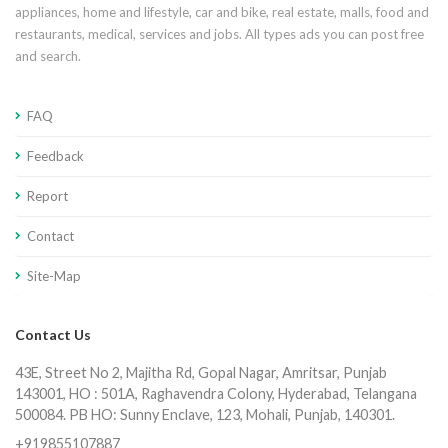
appliances, home and lifestyle, car and bike, real estate, malls, food and
restaurants, medical, services and jobs. All types ads you can post free
and search.
FAQ
Feedback
Report
Contact
Site-Map
Contact Us
43E, Street No 2, Majitha Rd, Gopal Nagar, Amritsar, Punjab
143001, HO : 501A, Raghavendra Colony, Hyderabad, Telangana
500084. PB HO: Sunny Enclave, 123, Mohali, Punjab, 140301.
+919855107887