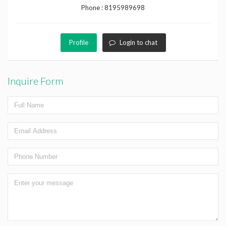
Phone :
8195989698
Profile
Login to chat
Inquire Form