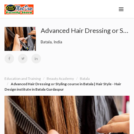
Advanced Hair Dressing or Styling course in Batala | Hair Style - Hair Design institute in Batala Gurdaspur
Batala, India
Education and Training
Beauty Academy
Batala
Advanced Hair Dressing or Styling course in Batala | Hair Style - Hair
Design institute in Batala Gurdaspur