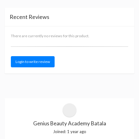
Recent Reviews
There are currently no reviews for this product.
Login to write review
Genius Beauty Academy Batala
Joined:
1 year ago