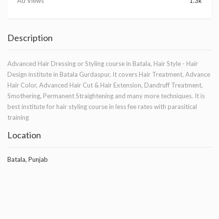
Ad Views
1.3k
Description
Advanced Hair Dressing or Styling course in Batala, Hair Style - Hair
Design institute in Batala Gurdaspur, It covers Hair Treatment, Advance
Hair Color, Advanced Hair Cut & Hair Extension, Dandruff Treatment,
Smothering, Permanent Straightening and many more techniques. It is
best institute for hair styling course in less fee rates with parasitical
training
Location
Batala, Punjab