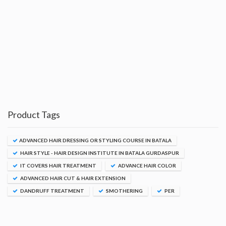
Product Tags
ADVANCED HAIR DRESSING OR STYLING COURSE IN BATALA
HAIR STYLE - HAIR DESIGN INSTITUTE IN BATALA GURDASPUR
IT COVERS HAIR TREATMENT
ADVANCE HAIR COLOR
ADVANCED HAIR CUT & HAIR EXTENSION
DANDRUFF TREATMENT
SMOTHERING
PER