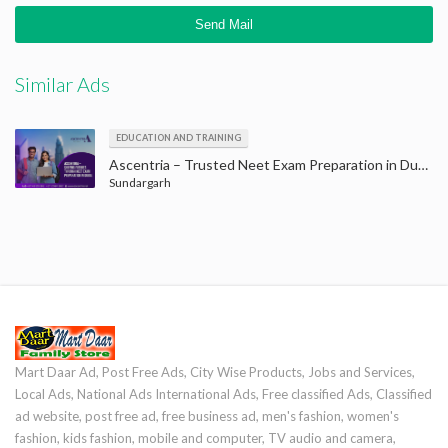
Similar Ads
EDUCATION AND TRAINING
Ascentria – Trusted Neet Exam Preparation in Dubai to Achieve Your Goals
Sundargarh
Mart Daar Ad, Post Free Ads, City Wise Products, Jobs and Services,
Local Ads, National Ads International Ads, Free classified Ads, Classified
ad website, post free ad, free business ad, men's fashion, women's
fashion, kids fashion, mobile and computer, TV audio and camera,