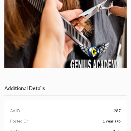
Additional Details
Ad ID
287
Posted On
1 year ago