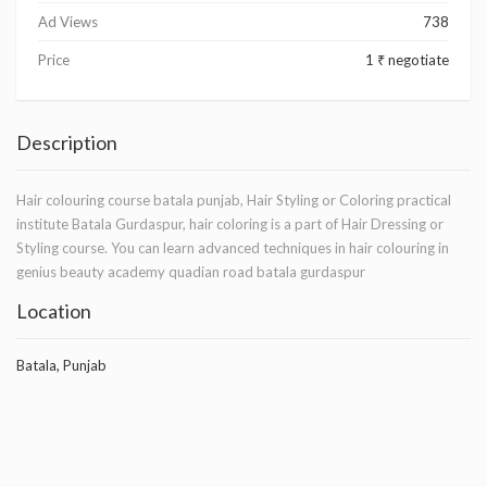
Ad Views
738
Price
1 ₹ negotiate
Description
Hair colouring course batala punjab, Hair Styling or Coloring practical
institute Batala Gurdaspur, hair coloring is a part of Hair Dressing or
Styling course. You can learn advanced techniques in hair colouring in
genius beauty academy quadian road batala gurdaspur
Location
Batala, Punjab