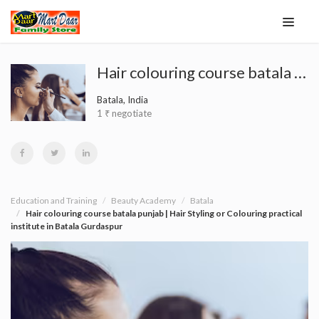
Hair colouring course batala punjab | Hair Styling or Colouring practical institute in Batala Gurdaspur
Batala, India
1 ₹ negotiate
Education and Training
Beauty Academy
Batala
Hair colouring course batala punjab | Hair Styling or Colouring practical
institute in Batala Gurdaspur