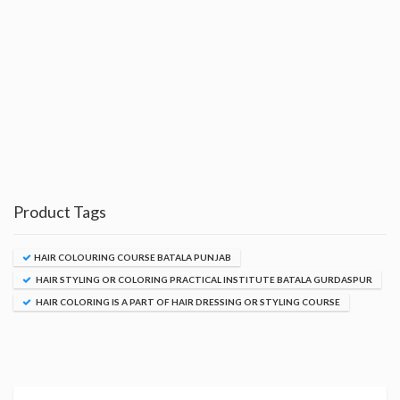
Product Tags
HAIR COLOURING COURSE BATALA PUNJAB
HAIR STYLING OR COLORING PRACTICAL INSTITUTE BATALA GURDASPUR
HAIR COLORING IS A PART OF HAIR DRESSING OR STYLING COURSE