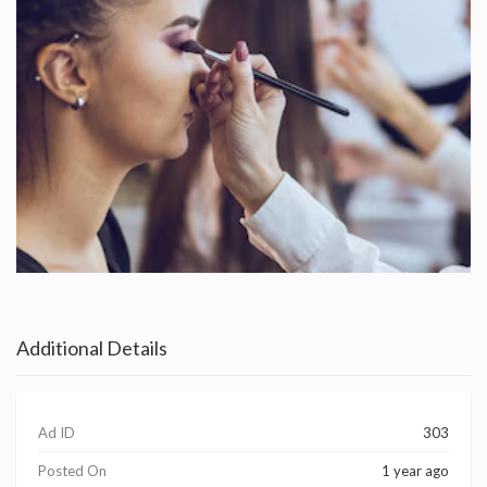
Additional Details
Ad ID
303
Posted On
1 year ago