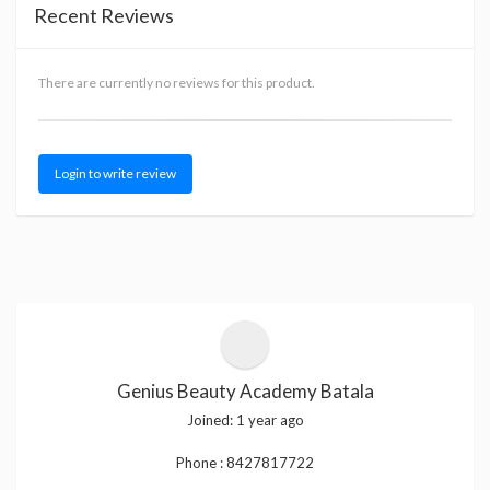
Recent Reviews
There are currently no reviews for this product.
Login to write review
Genius Beauty Academy Batala
Joined:
1 year ago
Phone :
8427817722