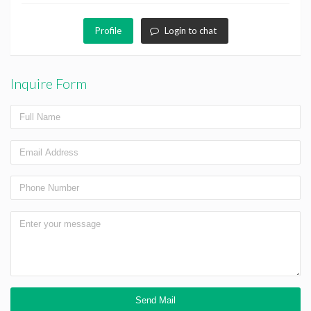
Profile
Login to chat
Inquire Form