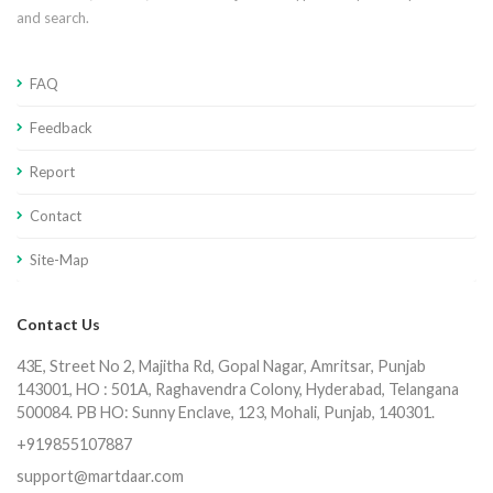
and search.
FAQ
Feedback
Report
Contact
Site-Map
Contact Us
43E, Street No 2, Majitha Rd, Gopal Nagar, Amritsar, Punjab
143001, HO : 501A, Raghavendra Colony, Hyderabad, Telangana
500084. PB HO: Sunny Enclave, 123, Mohali, Punjab, 140301.
+919855107887
support@martdaar.com