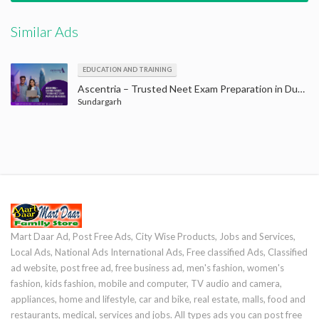
Similar Ads
EDUCATION AND TRAINING
Ascentria – Trusted Neet Exam Preparation in Dubai to Achieve Your Goals
Sundargarh
Mart Daar Ad, Post Free Ads, City Wise Products, Jobs and Services,
Local Ads, National Ads International Ads, Free classified Ads, Classified
ad website, post free ad, free business ad, men's fashion, women's
fashion, kids fashion, mobile and computer, TV audio and camera,
appliances, home and lifestyle, car and bike, real estate, malls, food and
restaurants, medical, services and jobs. All types ads you can post free