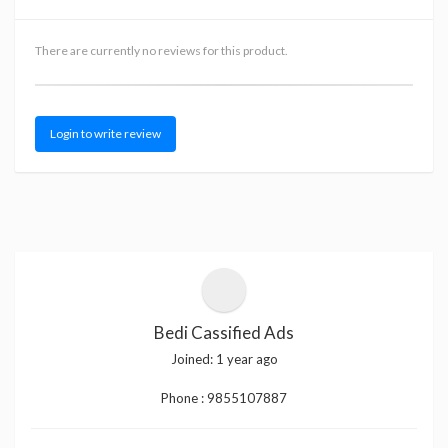
There are currently no reviews for this product.
Login to write review
Bedi Cassified Ads
Joined:
1 year ago
Phone :
9855107887