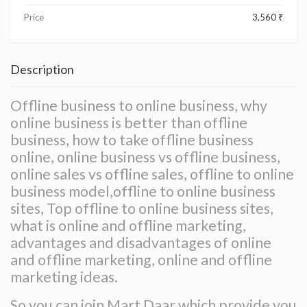
Price
3,560 ₹
Description
Offline business to online business, why
online business is better than offline
business, how to take offline business
online, online business vs offline business,
online sales vs offline sales, offline to online
business model,offline to online business
sites, Top offline to online business sites,
what is online and offline marketing,
advantages and disadvantages of online
and offline marketing, online and offline
marketing ideas.
So you can join Mart Daar which provide you