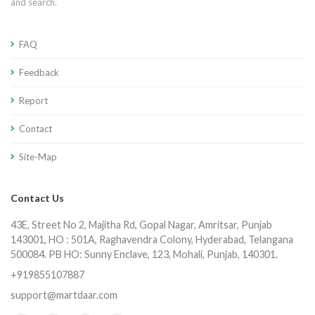
and search.
FAQ
Feedback
Report
Contact
Site-Map
Contact Us
43E, Street No 2, Majitha Rd, Gopal Nagar, Amritsar, Punjab
143001, HO : 501A, Raghavendra Colony, Hyderabad, Telangana
500084. PB HO: Sunny Enclave, 123, Mohali, Punjab, 140301.
+919855107887
support@martdaar.com