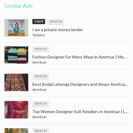
Similar Ads
9,000 ₹
SERVICES
I am a private money lender
Tanjore
SERVICES
Fashion Designer For Mens Wear in Amritsar | Men party wear clothes shopping with price in Amaritsar
Amritsar
SERVICES
Best Bridal Lehenga Designers and Shops Amritsar | Largest wedding wear store in Amritsar
Amritsar
SERVICES
Top Women Designer Suit Retailers in Amritsar | Ladies suit wholesale in Amritsar
Amritsar
SERVICES