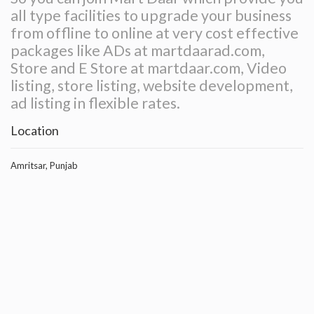
all type facilities to upgrade your business
from offline to online at very cost effective
packages like ADs at martdaarad.com,
Store and E Store at martdaar.com, Video
listing, store listing, website development,
ad listing in flexible rates.
Location
Amritsar, Punjab