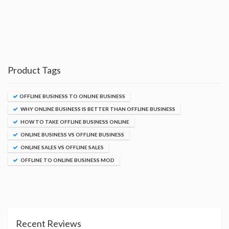
Product Tags
OFFLINE BUSINESS TO ONLINE BUSINESS
WHY ONLINE BUSINESS IS BETTER THAN OFFLINE BUSINESS
HOW TO TAKE OFFLINE BUSINESS ONLINE
ONLINE BUSINESS VS OFFLINE BUSINESS
ONLINE SALES VS OFFLINE SALES
OFFLINE TO ONLINE BUSINESS MOD
Recent Reviews