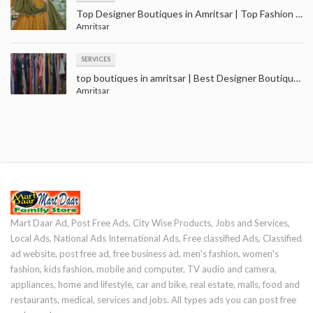
Top Designer Boutiques in Amritsar | Top Fashion Boutiques near me Amritsar
Amritsar
SERVICES
top boutiques in amritsar | Best Designer Boutique near me - Amritsar
Amritsar
Mart Daar Ad, Post Free Ads, City Wise Products, Jobs and Services,
Local Ads, National Ads International Ads, Free classified Ads, Classified
ad website, post free ad, free business ad, men's fashion, women's
fashion, kids fashion, mobile and computer, TV audio and camera,
appliances, home and lifestyle, car and bike, real estate, malls, food and
restaurants, medical, services and jobs. All types ads you can post free