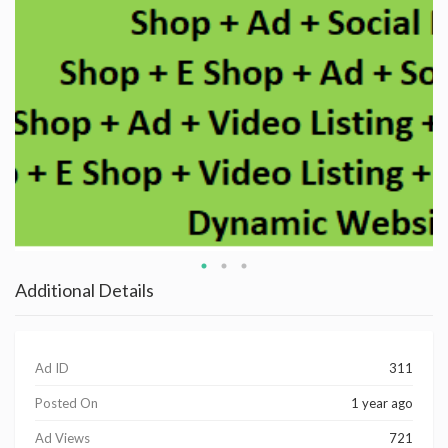
Additional Details
Ad ID
311
Posted On
1 year ago
Ad Views
721