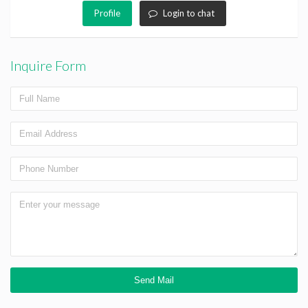
Profile
Login to chat
Inquire Form