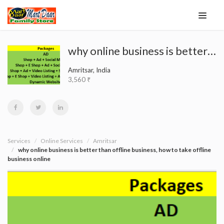
why online business is better than offline business, how to take offline business online
Amritsar, India
3,560 ₹
Services
Online Services
Amritsar
why online business is better than offline business, how to take offline
business online