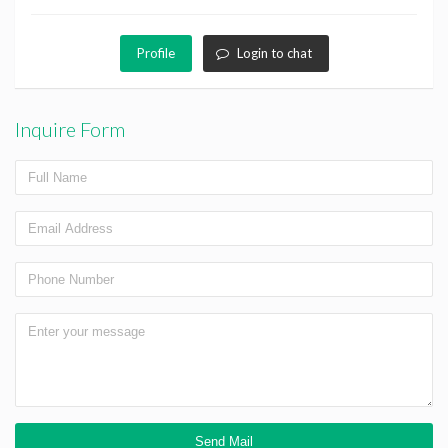
Profile
Login to chat
Inquire Form