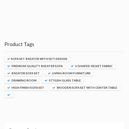
Product Tags
SOFA SET 8 SEATER WITH SETI DESIGN
PREMIUM QUALITY 8 SEATER SOFA
U SHAPED VELVET FABRIC
8 SEATER SOFA SET
LIVING ROOM FURNITURE
DRAWING ROOM
STYLISH GLASS TABLE
HIGH FINISH SOFA SET
WOODEN SOFA SET WITH CENTER TABLE