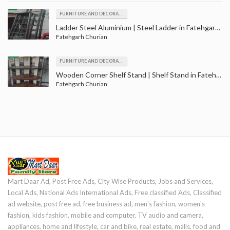
FURNITURE AND DECORATION
Ladder Steel Aluminium | Steel Ladder in Fatehgarh Churian Punjab | Aluminium Ladder | Steel Furniture
Fatehgarh Churian
FURNITURE AND DECORATION
Wooden Corner Shelf Stand | Shelf Stand in Fatehgarh Churian | Stylish Storage | Wall Self | Decorative
Fatehgarh Churian
Mart Daar Ad, Post Free Ads, City Wise Products, Jobs and Services,
Local Ads, National Ads International Ads, Free classified Ads, Classified
ad website, post free ad, free business ad, men's fashion, women's
fashion, kids fashion, mobile and computer, TV audio and camera,
appliances, home and lifestyle, car and bike, real estate, malls, food and