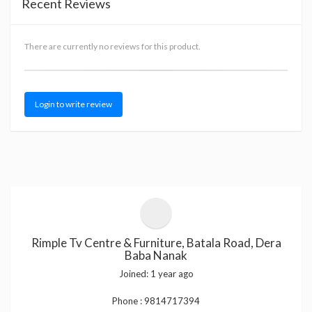
Recent Reviews
There are currently no reviews for this product.
Login to write review
Rimple Tv Centre & Furniture, Batala Road, Dera
Baba Nanak
Joined:
1 year ago
Phone :
9814717394