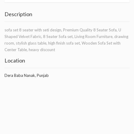
Description
sofa set 8 seater with seti design, Premium Quality 8 Seater Sofa, U
Shaped Velvet Fabric, 8 Seater Sofa set, Living Room Furniture, drawing
room, stylish glass table, high finish sofa set, Wooden Sofa Set with
Center Table, heavy discount
Location
Dera Baba Nanak, Punjab