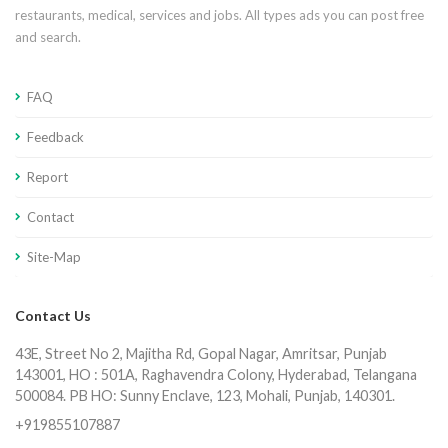
restaurants, medical, services and jobs. All types ads you can post free
and search.
FAQ
Feedback
Report
Contact
Site-Map
Contact Us
43E, Street No 2, Majitha Rd, Gopal Nagar, Amritsar, Punjab
143001, HO : 501A, Raghavendra Colony, Hyderabad, Telangana
500084. PB HO: Sunny Enclave, 123, Mohali, Punjab, 140301.
+919855107887