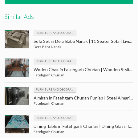
Similar Ads
FURNITURE AND DECORATION
Sofa Set in Dera Baba Nanak | 11 Seater Sofa | Living Room Furniture | Drawing Room Furniture
Dera Baba Nanak
FURNITURE AND DECORATION
Woden Chair in Fatehgarh Churian | Wooden Stylish Chairs | Wood Furniture Store | Furniture
Fatehgarh Churian
FURNITURE AND DECORATION
Almirah in Fatehgarh Churian Punjab | Steel Almari | double door | Triple Door | Steel Furniture
Fatehgarh Churian
FURNITURE AND DECORATION
Dining Table in Fatehgarh Churian | Dining Glass Table | Wooden Chairs | Furniture in Fatehgarh Churian
Fatehgarh Churian