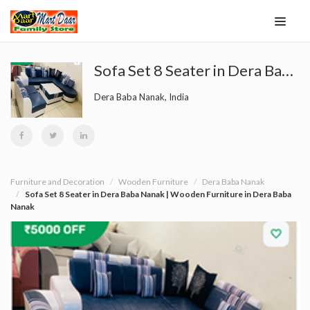
Sofa Set 8 Seater in Dera Baba Nanak | Wooden Furniture in Dera Baba Nanak
Dera Baba Nanak, India
Furniture and Decoration
Wooden Furniture
Dera Baba Nanak
Sofa Set 8 Seater in Dera Baba Nanak | Wooden Furniture in Dera Baba
Nanak