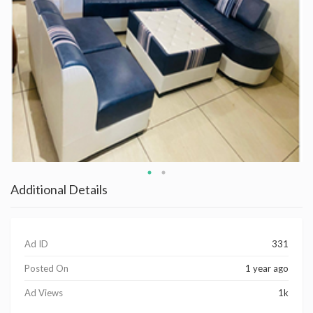
Additional Details
Ad ID
331
Posted On
1 year ago
Ad Views
1k