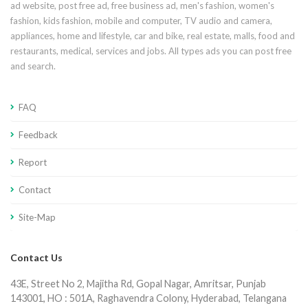
ad website, post free ad, free business ad, men's fashion, women's
fashion, kids fashion, mobile and computer, TV audio and camera,
appliances, home and lifestyle, car and bike, real estate, malls, food and
restaurants, medical, services and jobs. All types ads you can post free
and search.
FAQ
Feedback
Report
Contact
Site-Map
Contact Us
43E, Street No 2, Majitha Rd, Gopal Nagar, Amritsar, Punjab
143001, HO : 501A, Raghavendra Colony, Hyderabad, Telangana