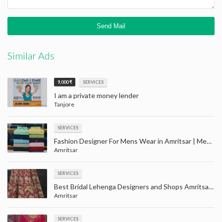
Similar Ads
9,000 ₹
SERVICES
I am a private money lender
Tanjore
SERVICES
Fashion Designer For Mens Wear in Amritsar | Men party wear clothes shopping with price in Amaritsar
Amritsar
SERVICES
Best Bridal Lehenga Designers and Shops Amritsar | Largest wedding wear store in Amritsar
Amritsar
SERVICES