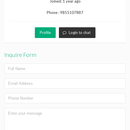
Joined:
1 year ago
Phone :
9855107887
Profile
Login to chat
Inquire Form