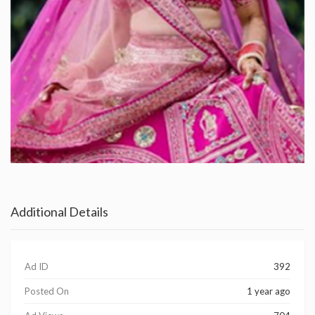
Additional Details
Ad ID
392
Posted On
1 year ago