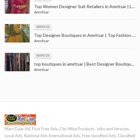
Top Women Designer Suit Retailers in Amritsar | Ladies suit wholesale in Amritsar
Amritsar
SERVICES
Top Designer Boutiques in Amritsar | Top Fashion Boutiques near me Amritsar
Amritsar
SERVICES
top boutiques in amritsar | Best Designer Boutique near me - Amritsar
Amritsar
Mart Daar Ad, Post Free Ads, City Wise Products, Jobs and Services,
Local Ads, National Ads International Ads, Free classified Ads, Classified