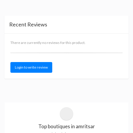
Recent Reviews
There are currently no reviews for this product.
Login to write review
Top boutiques in amritsar