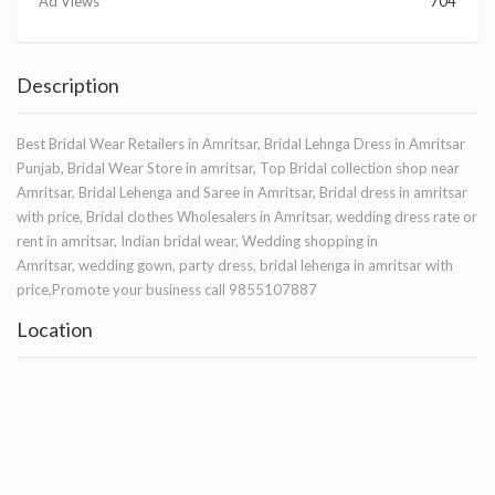
Ad Views
704
Description
Best Bridal Wear Retailers in Amritsar, Bridal Lehnga Dress in Amritsar
Punjab, Bridal Wear Store in amritsar, Top Bridal collection shop near
Amritsar, Bridal Lehenga and Saree in Amritsar, Bridal dress in amritsar
with price, Bridal clothes Wholesalers in Amritsar, wedding dress rate or
rent in amritsar, Indian bridal wear, Wedding shopping in
Amritsar, wedding gown, party dress, bridal lehenga in amritsar with
price,Promote your business call 9855107887
Location