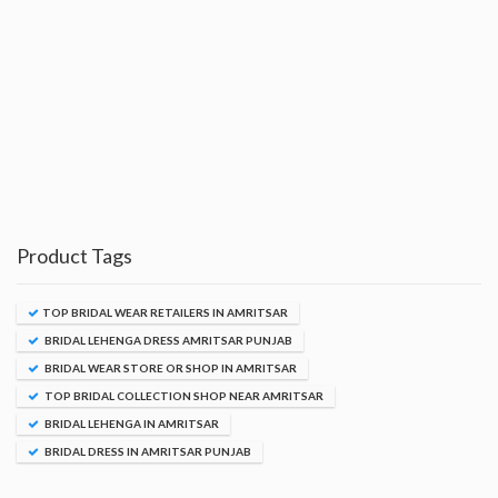
Product Tags
TOP BRIDAL WEAR RETAILERS IN AMRITSAR
BRIDAL LEHENGA DRESS AMRITSAR PUNJAB
BRIDAL WEAR STORE OR SHOP IN AMRITSAR
TOP BRIDAL COLLECTION SHOP NEAR AMRITSAR
BRIDAL LEHENGA IN AMRITSAR
BRIDAL DRESS IN AMRITSAR PUNJAB