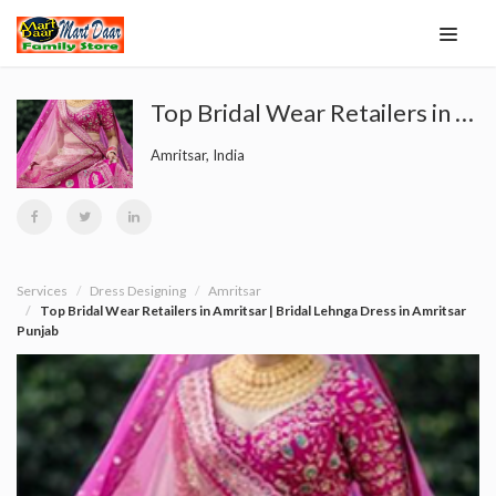
Top Bridal Wear Retailers in Amritsar | Bridal Lehnga Dress in Amritsar Punjab
Amritsar, India
Services
Dress Designing
Amritsar
Top Bridal Wear Retailers in Amritsar | Bridal Lehnga Dress in Amritsar
Punjab