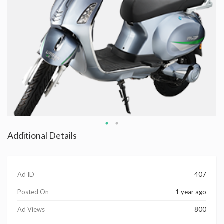
Additional Details
Ad ID
407
Posted On
1 year ago
Ad Views
800