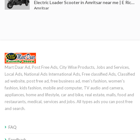
Electric Loader Scooter in Amritsar near me | E Rickshaw Loader Dealers in Punjab | Batala, Gurdaspur
Amritsar
Mart Daar Ad, Post Free Ads, City Wise Products, Jobs and Services,
Local Ads, National Ads International Ads, Free classified Ads, Classified
ad website, post free ad, free business ad, men's fashion, women's
fashion, kids fashion, mobile and computer, TV audio and camera,
appliances, home and lifestyle, car and bike, real estate, malls, food and
restaurants, medical, services and jobs. All types ads you can post free
and search.
FAQ
Feedback