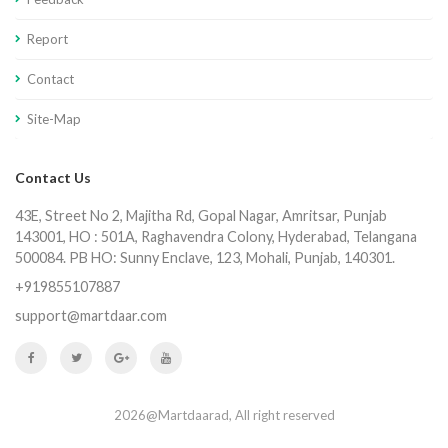
Report
Contact
Site-Map
Contact Us
43E, Street No 2, Majitha Rd, Gopal Nagar, Amritsar, Punjab
143001, HO : 501A, Raghavendra Colony, Hyderabad, Telangana
500084. PB HO: Sunny Enclave, 123, Mohali, Punjab, 140301.
+919855107887
support@martdaar.com
2026@Martdaarad, All right reserved