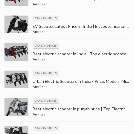
Amritsar
CARS AND BIKES
EV Scooter Latest Price in India | E scooter manufacturers - suppliers in India
Amritsar
CARS AND BIKES
Best electric scooter in India | Top electric scooter price in Punjab | Best electric scooty in India
Amritsar
CARS AND BIKES
Urban Electric Scooters in India - Price, Models, Mileage and Colour | Top Electric scooter in India
Amritsar
CARS AND BIKES
Best electric scooter in punjab price | Top Electric scooter under 25000 | EV Scooter in Punjab
Amritsar
CARS AND BIKES