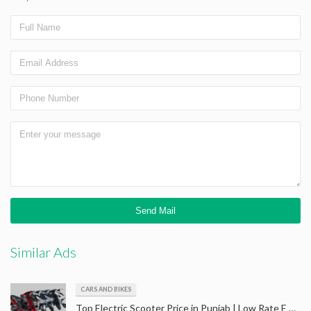
Similar Ads
CARS AND BIKES
Top Electric Scooter Price in Punjab | Low Rate E Scooter in Amritsar | Best Price Batery Scooter Amritsar