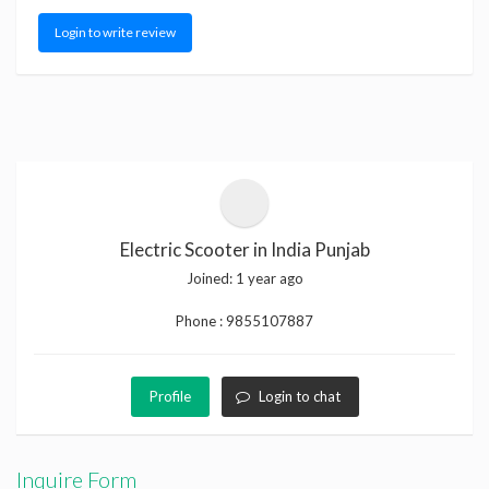
Login to write review
Electric Scooter in India Punjab
Joined:
1 year ago
Phone :
9855107887
Profile
Login to chat
Inquire Form