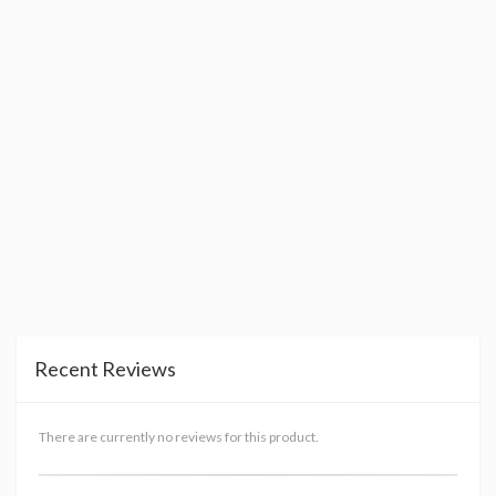
Recent Reviews
There are currently no reviews for this product.