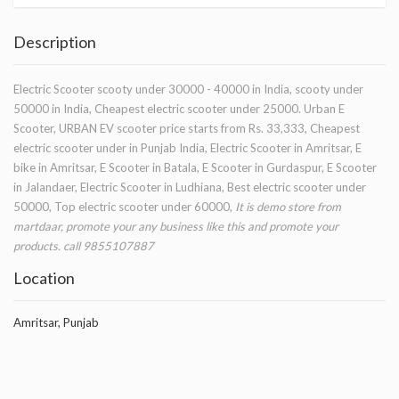
Description
Electric Scooter scooty under 30000 - 40000 in India, scooty under
50000 in India, Cheapest electric scooter under 25000. Urban E
Scooter, URBAN EV scooter price starts from Rs. 33,333, Cheapest
electric scooter under in Punjab India, Electric Scooter in Amritsar, E
bike in Amritsar, E Scooter in Batala, E Scooter in Gurdaspur, E Scooter
in Jalandaer, Electric Scooter in Ludhiana, Best electric scooter under
50000, Top electric scooter under 60000,
It is demo store from
martdaar, promote your any business like this and promote your
products. call 9855107887
Location
Amritsar, Punjab