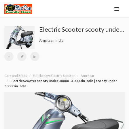
Electric Scooter scooty under 30000 - 40000 in India | scooty under 50000 in India
Amritsar, India
Cars and Bikes
E Rickshaw Electric Scooter
Amritsar
Electric Scooter scooty under 30000 - 40000 in India | scooty under
50000 in India