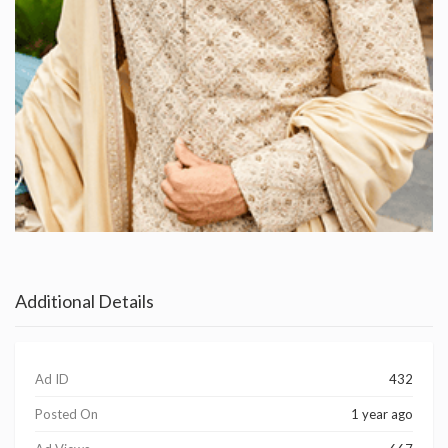
Additional Details
Ad ID
432
Posted On
1 year ago