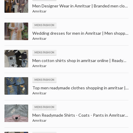
Men Designer Wear in Amritsar | Branded men clothes on sale in amritsar | Men Retail Showroom
Amritsar
MENS FASHION
Wedding dresses for men in Amritsar | Men shopping for wedding near me in Amritsar
Amritsar
MENS FASHION
Men cotton shirts shop in amritsar online | Readymade Shirts Manufacturer Retailers in Amritsar
Amritsar
MENS FASHION
Top men readymade clothes shopping in amritsar | Men Readymade Garment Retailers in Amritsar
Amritsar
MENS FASHION
Men Readymade Shirts - Coats - Pants in Amritsar | Wedding wear shopping store in Amritsar
Amritsar