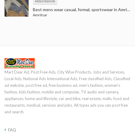
MENS FASHION
Best mens wear casual, formal, sportswear in Amritsar | t-shirts, shirts, jeans, trousers, suits and blazers
Amritsar
Mart Daar Ad, Post Free Ads, City Wise Products, Jobs and Services,
Local Ads, National Ads International Ads, Free classified Ads, Classified
ad website, post free ad, free business ad, men's fashion, women's
fashion, kids fashion, mobile and computer, TV audio and camera,
appliances, home and lifestyle, car and bike, real estate, malls, food and
restaurants, medical, services and jobs. All types ads you can post free
and search.
FAQ