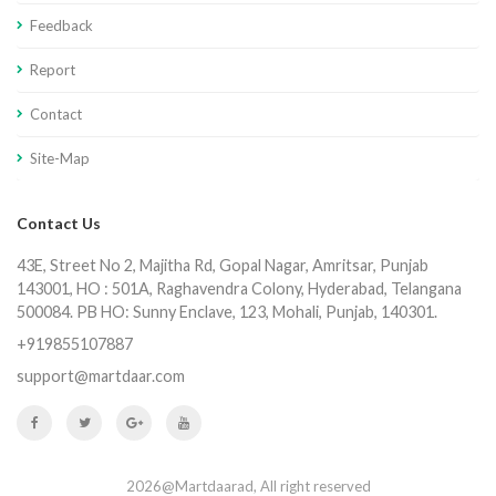
Feedback
Report
Contact
Site-Map
Contact Us
43E, Street No 2, Majitha Rd, Gopal Nagar, Amritsar, Punjab
143001, HO : 501A, Raghavendra Colony, Hyderabad, Telangana
500084. PB HO: Sunny Enclave, 123, Mohali, Punjab, 140301.
+919855107887
support@martdaar.com
2026@Martdaarad, All right reserved