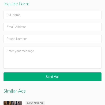
Inquire Form
Similar Ads
MENS FASHION