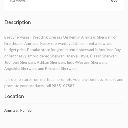
Ad Views
667
Description
Best Sherwanis - Wedding Dresses On Rent in Amritsar, Sherwani on
hire shop in Amritsar, Fancy sherwani available on rent at low and
budget price, Popular store for groom rental sherwani in Amritsar, Buy
or rent heavy embroidered Sherwani anarkali style, Classic Sherwani,
Jodhpuri Sherwani, Achkan Sherwani, Indo-Western Sherwani,
Angrakha Sherwani, and Pakistani Sherwani.
It is demo store from martdaar, promote your any business like this and
promote your products. call 9855107887
Location
Amritsar, Punjab