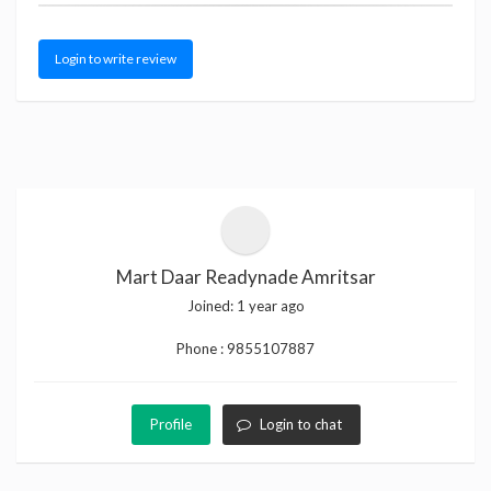
Login to write review
Mart Daar Readynade Amritsar
Joined:
1 year ago
Phone :
9855107887
Profile
Login to chat