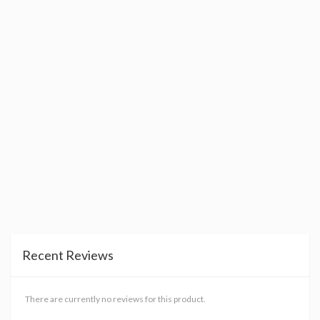
Recent Reviews
There are currently no reviews for this product.