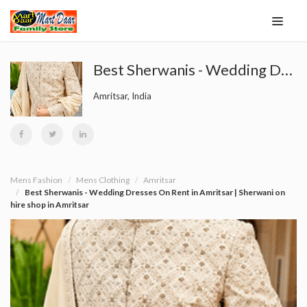
Best Sherwanis - Wedding Dresses On Rent in Amritsar | Sherwani on hire shop in Amritsar
Amritsar, India
Mens Fashion
Mens Clothing
Amritsar
Best Sherwanis - Wedding Dresses On Rent in Amritsar | Sherwani on
hire shop in Amritsar