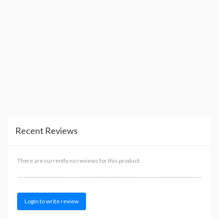
Recent Reviews
There are currently no reviews for this product.
Login to write review