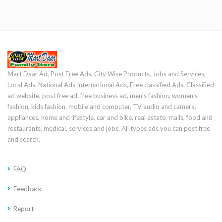
Mart Daar Ad, Post Free Ads, City Wise Products, Jobs and Services,
Local Ads, National Ads International Ads, Free classified Ads, Classified
ad website, post free ad, free business ad, men's fashion, women's
fashion, kids fashion, mobile and computer, TV audio and camera,
appliances, home and lifestyle, car and bike, real estate, malls, food and
restaurants, medical, services and jobs. All types ads you can post free
and search.
FAQ
Feedback
Report