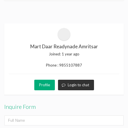
Mart Daar Readynade Amritsar
Joined:
1 year ago
Phone :
9855107887
Profile
Login to chat
Inquire Form