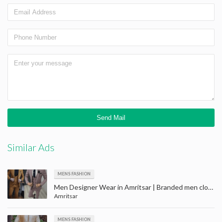
Similar Ads
MENS FASHION
Men Designer Wear in Amritsar | Branded men clothes on sale in amritsar | Men Retail Showroom
Amritsar
MENS FASHION