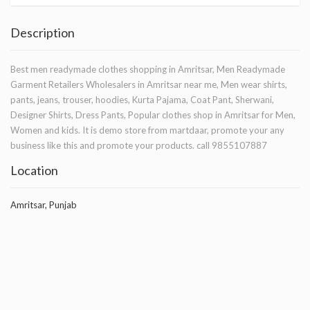
Description
Best men readymade clothes shopping in Amritsar, Men Readymade
Garment Retailers Wholesalers in Amritsar near me, Men wear shirts,
pants, jeans, trouser, hoodies, Kurta Pajama, Coat Pant, Sherwani,
Designer Shirts, Dress Pants, Popular clothes shop in Amritsar for Men,
Women and kids. It is demo store from martdaar, promote your any
business like this and promote your products. call 9855107887
Location
Amritsar, Punjab