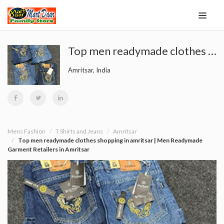
Top men readymade clothes shopping in amritsar | Men Readymade Garment Retailers in Amritsar
Amritsar, India
Mens Fashion
T Shirts and Jeans
Amritsar
Top men readymade clothes shopping in amritsar | Men Readymade
Garment Retailers in Amritsar