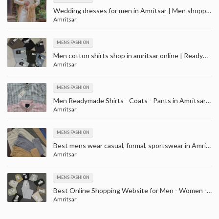
Wedding dresses for men in Amritsar | Men shopping for wedding near me in Amritsar
Amritsar
MENS FASHION
Men cotton shirts shop in amritsar online | Readymade Shirts Manufacturer Retailers in Amritsar
Amritsar
MENS FASHION
Men Readymade Shirts - Coats - Pants in Amritsar | Wedding wear shopping store in Amritsar
Amritsar
MENS FASHION
Best mens wear casual, formal, sportswear in Amritsar | t-shirts, shirts, jeans, trousers, suits and blazers
Amritsar
MENS FASHION
Best Online Shopping Website for Men - Women - Kids Clothing in Amritsar | Clothes Shop in Amritsar
Amritsar