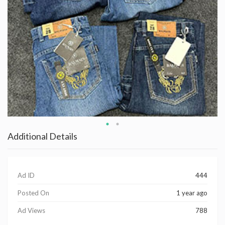
Additional Details
Ad ID
444
Posted On
1 year ago
Ad Views
788