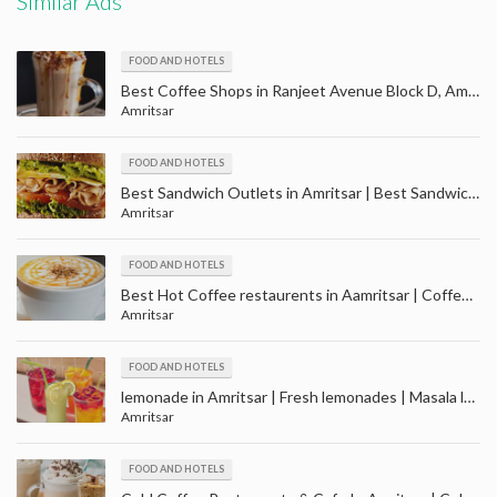
Similar Ads
FOOD AND HOTELS
Best Coffee Shops in Ranjeet Avenue Block D, Amritsar | Cafe ranjit avenue Amritsar
Amritsar
FOOD AND HOTELS
Best Sandwich Outlets in Amritsar | Best Sandwich Restaurant in Amritsar
Amritsar
FOOD AND HOTELS
Best Hot Coffee restaurents in Aamritsar | Coffee Shops in Amritsar
Amritsar
FOOD AND HOTELS
lemonade in Amritsar | Fresh lemonades | Masala lemonades | Cola lemonades
Amritsar
FOOD AND HOTELS