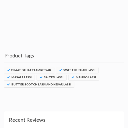
Product Tags
CHAAT DI HATTI AMRITSAR
SWEET PUNJABI LASSI
MASALA LASSI
SALTED LASSI
MANGO LASSI
BUTTER SCOTCH LASSI AND KESAR LASSI
Recent Reviews