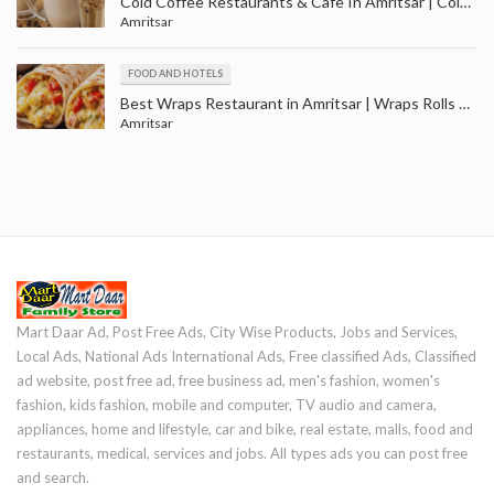
Cold Coffee Restaurants & Cafe In Amritsar | Cold Coffee Shop in Amritsar Punjab
Amritsar
FOOD AND HOTELS
Best Wraps Restaurant in Amritsar | Wraps Rolls Outlets in Ranjit Avenue Amritsar
Amritsar
Mart Daar Ad, Post Free Ads, City Wise Products, Jobs and Services,
Local Ads, National Ads International Ads, Free classified Ads, Classified
ad website, post free ad, free business ad, men's fashion, women's
fashion, kids fashion, mobile and computer, TV audio and camera,
appliances, home and lifestyle, car and bike, real estate, malls, food and
restaurants, medical, services and jobs. All types ads you can post free
and search.