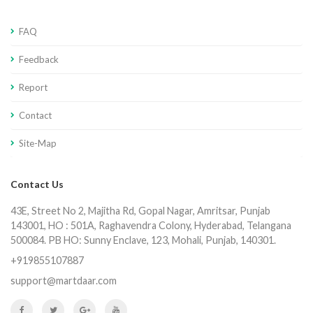
FAQ
Feedback
Report
Contact
Site-Map
Contact Us
43E, Street No 2, Majitha Rd, Gopal Nagar, Amritsar, Punjab
143001, HO : 501A, Raghavendra Colony, Hyderabad, Telangana
500084. PB HO: Sunny Enclave, 123, Mohali, Punjab, 140301.
+919855107887
support@martdaar.com