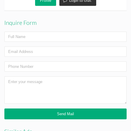
Profile
Login to chat
Inquire Form