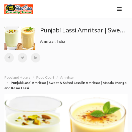
Punjabi Lassi Amritsar | Sweet & Salted Lassi in Amritsar | Masala, Mango and Kesar Lassi
Amritsar, India
Food and Hotels
Food Court
Amritsar
Punjabi Lassi Amritsar | Sweet & Salted Lassi in Amritsar | Masala, Mango
and Kesar Lassi