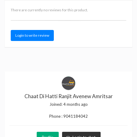
There are currently no reviews for this product.
Login to write review
Chaat Di Hatti Ranjit Avenew Amritsar
Joined:
4 months ago
Phone :
9041184042