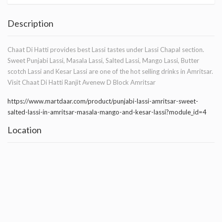
Description
Chaat Di Hatti provides best Lassi tastes under Lassi Chapal section.
Sweet Punjabi Lassi, Masala Lassi, Salted Lassi, Mango Lassi, Butter
scotch Lassi and Kesar Lassi are one of the hot selling drinks in Amritsar.
Visit Chaat Di Hatti Ranjit Avenew D Block Amritsar
https://www.martdaar.com/product/punjabi-lassi-amritsar-sweet-
salted-lassi-in-amritsar-masala-mango-and-kesar-lassi?module_id=4
Location