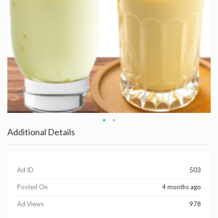
Additional Details
Ad ID
503
Posted On
4 months ago
Ad Views
978