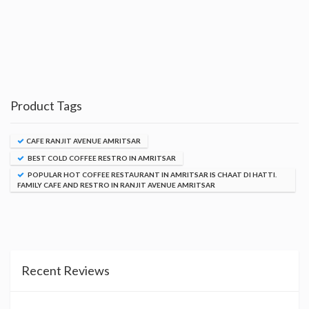
Product Tags
CAFE RANJIT AVENUE AMRITSAR
BEST COLD COFFEE RESTRO IN AMRITSAR
POPULAR HOT COFFEE RESTAURANT IN AMRITSAR IS CHAAT DI HATTI.
FAMILY CAFE AND RESTRO IN RANJIT AVENUE AMRITSAR
Recent Reviews