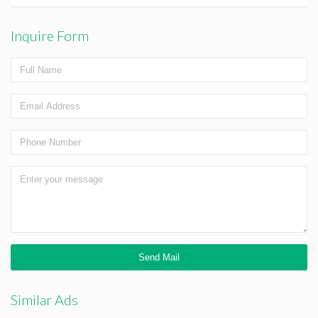
Inquire Form
Similar Ads