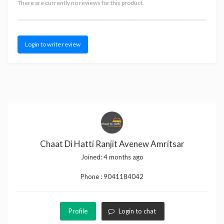
There are currently no reviews for this product.
Login to write review
Chaat Di Hatti Ranjit Avenew Amritsar
Joined:
4 months ago
Phone :
9041184042
Profile
Login to chat