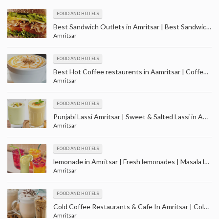
FOOD AND HOTELS
Best Sandwich Outlets in Amritsar | Best Sandwich Restaurant in Amritsar
Amritsar
FOOD AND HOTELS
Best Hot Coffee restaurents in Aamritsar | Coffee Shops in Amritsar
Amritsar
FOOD AND HOTELS
Punjabi Lassi Amritsar | Sweet & Salted Lassi in Amritsar | Masala, Mango and Kesar Lassi
Amritsar
FOOD AND HOTELS
lemonade in Amritsar | Fresh lemonades | Masala lemonades | Cola lemonades
Amritsar
FOOD AND HOTELS
Cold Coffee Restaurants & Cafe In Amritsar | Cold Coffee Shop in Amritsar Punjab
Amritsar