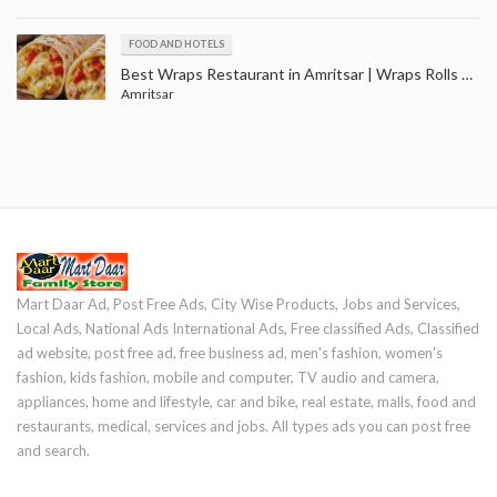
FOOD AND HOTELS
Best Wraps Restaurant in Amritsar | Wraps Rolls Outlets in Ranjit Avenue Amritsar
Amritsar
Mart Daar Ad, Post Free Ads, City Wise Products, Jobs and Services,
Local Ads, National Ads International Ads, Free classified Ads, Classified
ad website, post free ad, free business ad, men's fashion, women's
fashion, kids fashion, mobile and computer, TV audio and camera,
appliances, home and lifestyle, car and bike, real estate, malls, food and
restaurants, medical, services and jobs. All types ads you can post free
and search.