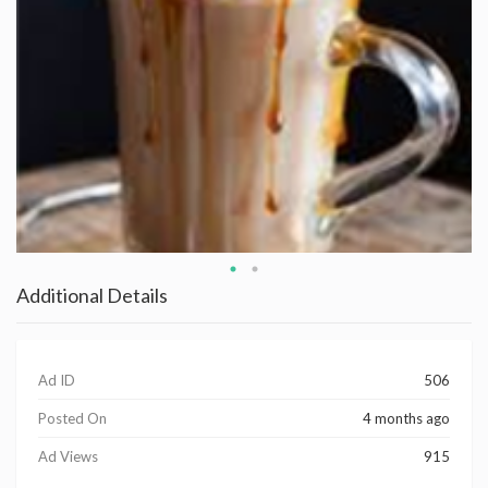
Additional Details
Ad ID
506
Posted On
4 months ago
Ad Views
915