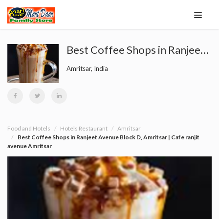
Best Coffee Shops in Ranjeet Avenue Block D, Amritsar | Cafe ranjit avenue Amritsar
Amritsar, India
Food and Hotels
Hotels Restaurant
Amritsar
Best Coffee Shops in Ranjeet Avenue Block D, Amritsar | Cafe ranjit
avenue Amritsar