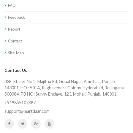
FAQ
Feedback
Report
Contact
Site-Map
Contact Us
43E, Street No 2, Majitha Rd, Gopal Nagar, Amritsar, Punjab
143001, HO : 501A, Raghavendra Colony, Hyderabad, Telangana
500084. PB HO: Sunny Enclave, 123, Mohali, Punjab, 140301.
+919855107887
support@martdaar.com