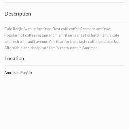
Description
Cafe Ranjit Avenue Amritsar, Best cold coffee Restro in amritsar,
Popular hot coffee restaurant in amritsar is chaat di hatti. Family cafe
and restro in ranjit avenue Amritsar for best tasty coffee and snacks.
Affordable and cheap rate family restaurant in Amritsar.
Location
Amritsar, Punjab