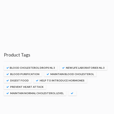
Product Tags
BLOOD CHOLESTEROL DROPS NL 3
NEW LIFE LABORATORIES NL-3
BLOOD PURIFICATION
MAINTAIN BLOOD CHOLESTEROL
DIGEST FOOD
HELP TO INTRODUCE HORMONES
PREVENT HEART ATTACK
MAINTAIN NORMAL CHOLESTEROL LEVEL