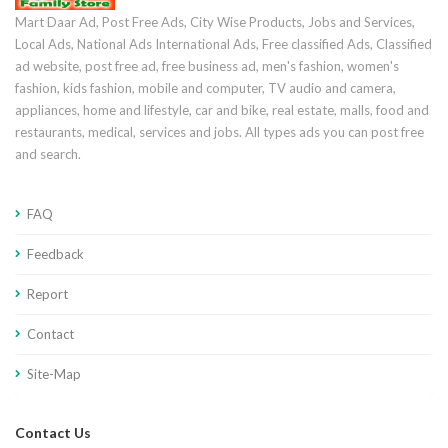
Mart Daar Ad, Post Free Ads, City Wise Products, Jobs and Services,
Local Ads, National Ads International Ads, Free classified Ads, Classified
ad website, post free ad, free business ad, men's fashion, women's
fashion, kids fashion, mobile and computer, TV audio and camera,
appliances, home and lifestyle, car and bike, real estate, malls, food and
restaurants, medical, services and jobs. All types ads you can post free
and search.
FAQ
Feedback
Report
Contact
Site-Map
Contact Us