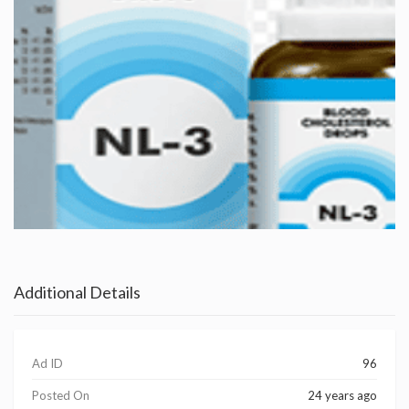
Additional Details
Ad ID
96
Posted On
24 years ago