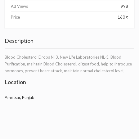
Ad Views
998
Price
160 ₹
Description
Blood Cholesterol Drops Nl 3, New Life Laboratories NL-3, Blood
Purification, maintain Blood Cholesterol, digest food, help to introduce
hormones, prevent heart attack, maintain normal cholesterol level,
Location
Amritsar, Punjab