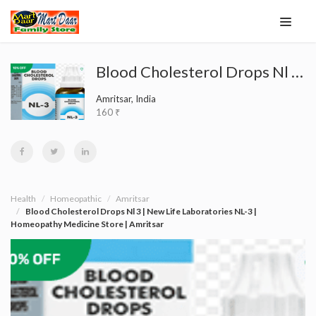
Blood Cholesterol Drops Nl 3 | New Life Laboratories NL-3 | Homeopathy Medicine Store | Amritsar
Amritsar, India
160 ₹
Health
Homeopathic
Amritsar
Blood Cholesterol Drops Nl 3 | New Life Laboratories NL-3 |
Homeopathy Medicine Store | Amritsar