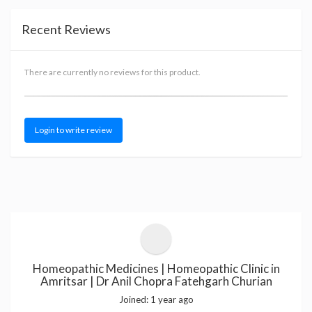
Recent Reviews
There are currently no reviews for this product.
Login to write review
Homeopathic Medicines | Homeopathic Clinic in
Amritsar | Dr Anil Chopra Fatehgarh Churian
Joined:
1 year ago