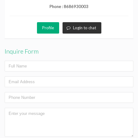
Phone :
8686930003
Profile
Login to chat
Inquire Form