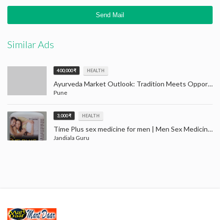
Similar Ads
400,000 ₹
HEALTH
Ayurveda Market Outlook: Tradition Meets Opportunity (2024–2032)
Pune
3,000 ₹
HEALTH
Time Plus sex medicine for men | Men Sex Medicine Jandiala Guru Amritsar
Jandiala Guru