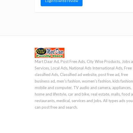
Login to write review
Mart Daar Ad, Post Free Ads, City Wise Products, Jobs 
Services, Local Ads, National Ads International Ads, Free
classified Ads, Classified ad website, post free ad, free
business ad, men's fashion, women's fashion, kids fashion
mobile and computer, TV audio and camera, appliances,
home and lifestyle, car and bike, real estate, malls, food 
restaurants, medical, services and jobs. All types ads you
can post free and search.