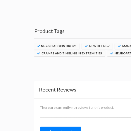
Product Tags
NL-7-SCIATOCIN DROPS
NEW LIFE NL-7
MANAG
CRAMPS AND TINGLING IN EXTREMITIES
NEUROPAT
Recent Reviews
There are currently no reviews for this product.