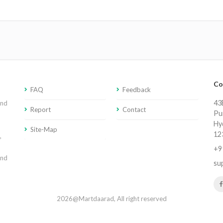
Co
FAQ
Feedback
43E
and
Report
Contact
Pu
Hy
Site-Map
12
,
+9
and
su
2026@Martdaarad, All right reserved