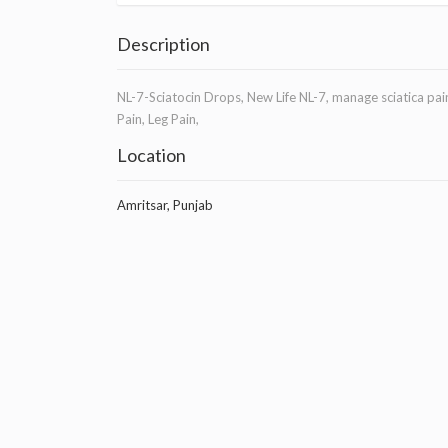
Description
NL-7-Sciatocin Drops, New Life NL-7, manage sciatica pain
Pain, Leg Pain,
Location
Amritsar, Punjab