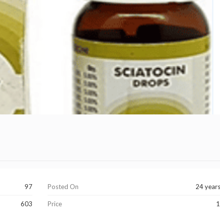
97
Posted On
24 year
603
Price
1