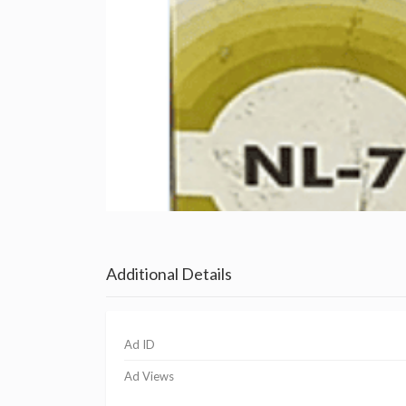
Additional Details
Ad ID
Ad Views