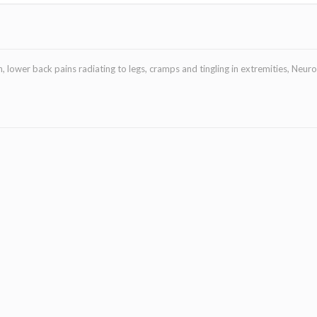
, lower back pains radiating to legs, cramps and tingling in extremities, Neur