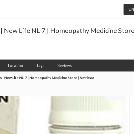
E
 | New Life NL-7 | Homeopathy Medicine Store
Location
Tags
Reviews
s | New Life NL-7 | Homeopathy Medicine Store | Amritsar