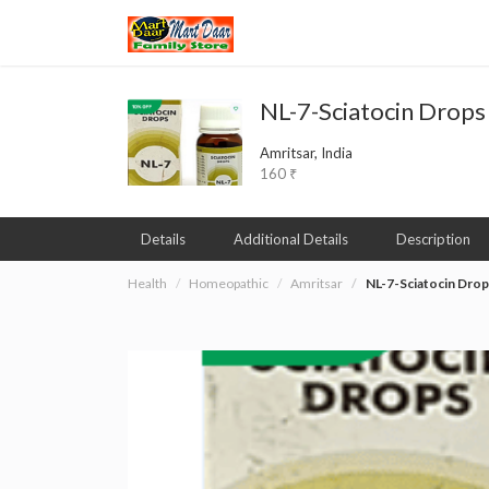
NL-7-Sciatocin Drops
Amritsar, India
160 ₹
Details
Additional Details
Description
Health
Homeopathic
Amritsar
NL-7-Sciatocin Drop