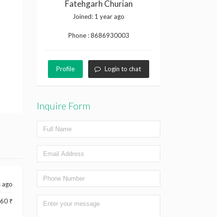
Fatehgarh Churian
Joined:
1 year ago
Phone :
8686930003
Profile
Login to chat
Inquire Form
s ago
60 ₹