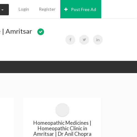
Login
Register
Post Free Ad
N
 | Amritsar
Homeopathic Medicines |
Homeopathic Clinic in
Amritsar | Dr Anil Chopra