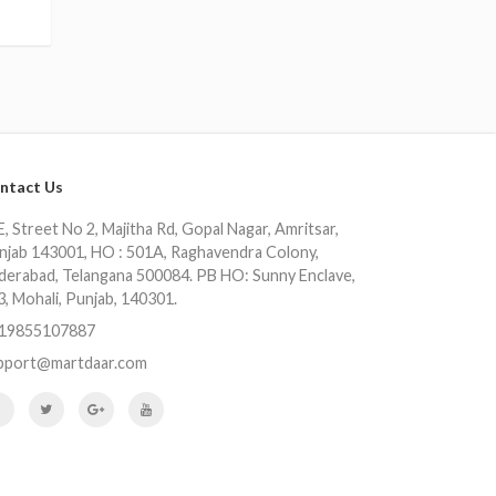
ntact Us
, Street No 2, Majitha Rd, Gopal Nagar, Amritsar,
njab 143001, HO : 501A, Raghavendra Colony,
derabad, Telangana 500084. PB HO: Sunny Enclave,
3, Mohali, Punjab, 140301.
19855107887
pport@martdaar.com