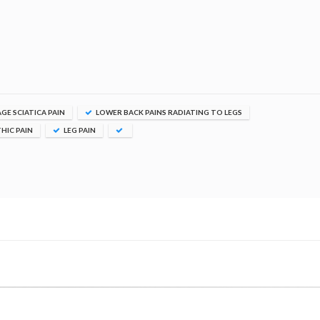
E SCIATICA PAIN
LOWER BACK PAINS RADIATING TO LEGS
HIC PAIN
LEG PAIN