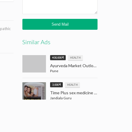
opathic
Similar Ads
400,000 ₹
HEALTH
Ayurveda Market Outlook: Tradition Meets Opportunity (2024–2032)
Pune
3,000 ₹
HEALTH
Time Plus sex medicine for men | Men Sex Medicine Jandiala Guru Amritsar
Jandiala Guru