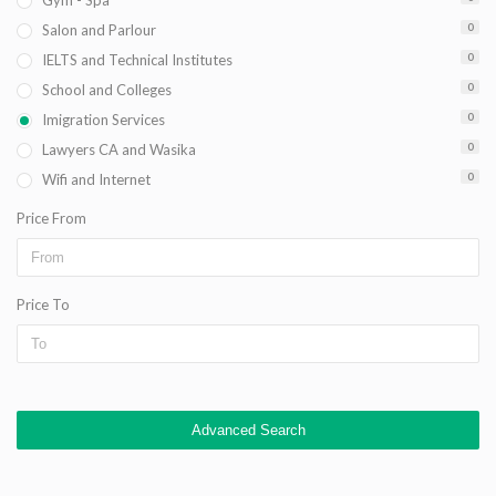
Gym - Spa
Salon and Parlour
0
IELTS and Technical Institutes
0
School and Colleges
0
Imigration Services
0
Lawyers CA and Wasika
0
Wifi and Internet
0
Price From
Price To
Advanced Search