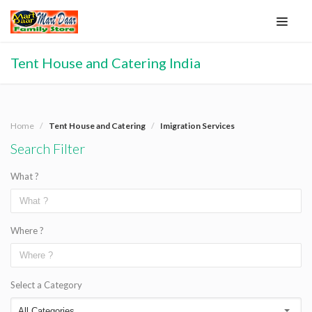
Tent House and Catering India
Home
Tent House and Catering
Imigration Services
Search Filter
What ?
Where ?
Select a Category