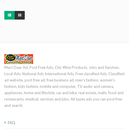
Mart Daar Ad, Post Free Ads, City Wise Products, Jobs and Services,
Local Ads, National Ads International Ads, Free classified Ads, Classified
ad website, post free ad, free business ad, men's fashion, women's
fashion, kids fashion, mobile and computer, TV audio and camera,
appliances, home and lifestyle, car and bike, real estate, malls, food and
restaurants, medical, services and jobs. All types ads you can post free
and search.
FAQ