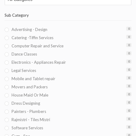
Sub Category
Advertising - Design
0
Catering -Tiffin Services
0
Computer Repair and Service
0
Dance Classes
0
Electronics - Appliances Repair
0
Legal Services
0
Mobile and Tablet repair
0
Movers and Packers
0
House Maid Or Male
0
Dress Designing
0
Painters - Plumbers
0
Rajmistri - Tiles Mistri
0
Software Services
0
0