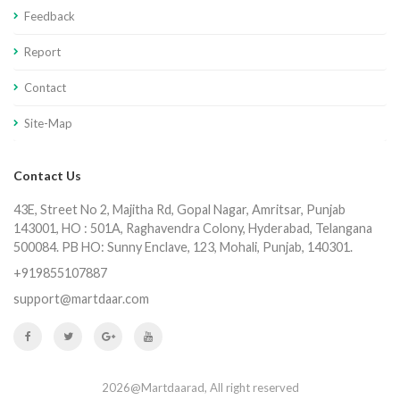
Feedback
Report
Contact
Site-Map
Contact Us
43E, Street No 2, Majitha Rd, Gopal Nagar, Amritsar, Punjab
143001, HO : 501A, Raghavendra Colony, Hyderabad, Telangana
500084. PB HO: Sunny Enclave, 123, Mohali, Punjab, 140301.
+919855107887
support@martdaar.com
2026@Martdaarad, All right reserved