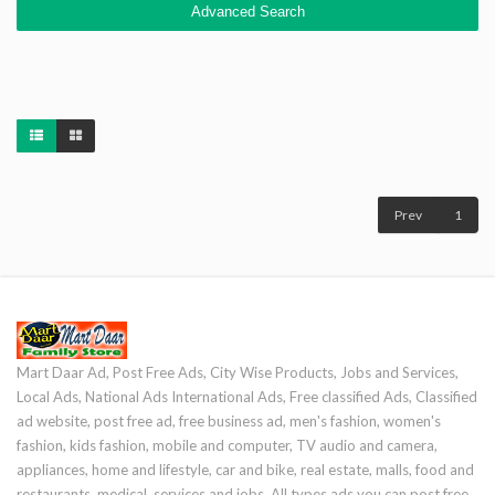
Advanced Search
Prev
1
Mart Daar Ad, Post Free Ads, City Wise Products, Jobs and Services,
Local Ads, National Ads International Ads, Free classified Ads, Classified
ad website, post free ad, free business ad, men's fashion, women's
fashion, kids fashion, mobile and computer, TV audio and camera,
appliances, home and lifestyle, car and bike, real estate, malls, food and
restaurants, medical, services and jobs. All types ads you can post free