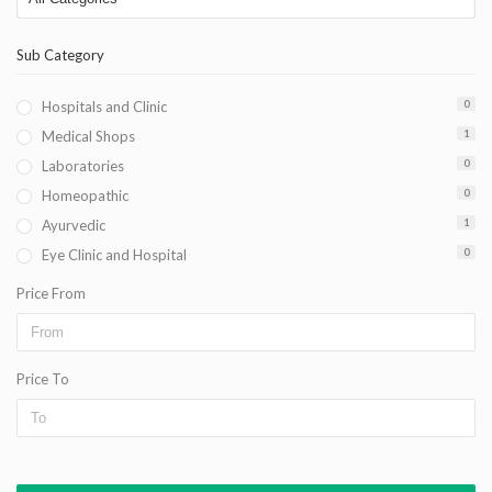
Sub Category
Hospitals and Clinic
0
Medical Shops
1
Laboratories
0
Homeopathic
0
Ayurvedic
1
Eye Clinic and Hospital
0
Price From
Price To