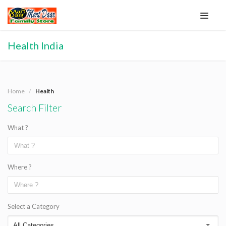
Health India
Home
Health
Search Filter
What ?
Where ?
Select a Category