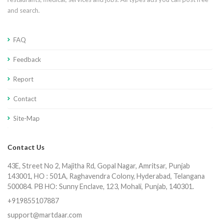
and search.
FAQ
Feedback
Report
Contact
Site-Map
Contact Us
43E, Street No 2, Majitha Rd, Gopal Nagar, Amritsar, Punjab
143001, HO : 501A, Raghavendra Colony, Hyderabad, Telangana
500084. PB HO: Sunny Enclave, 123, Mohali, Punjab, 140301.
+919855107887
support@martdaar.com