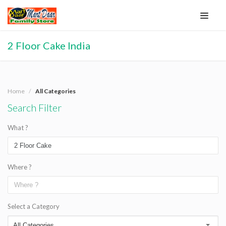
2 Floor Cake India
Home
All Categories
Search Filter
What ?
Where ?
Select a Category