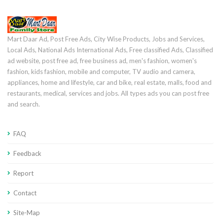
Mart Daar Ad, Post Free Ads, City Wise Products, Jobs and Services,
Local Ads, National Ads International Ads, Free classified Ads, Classified
ad website, post free ad, free business ad, men's fashion, women's
fashion, kids fashion, mobile and computer, TV audio and camera,
appliances, home and lifestyle, car and bike, real estate, malls, food and
restaurants, medical, services and jobs. All types ads you can post free
and search.
FAQ
Feedback
Report
Contact
Site-Map