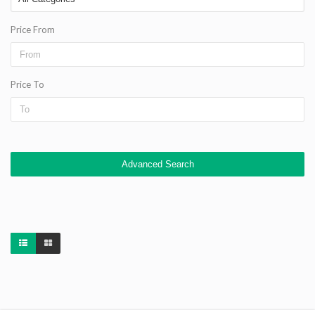
Price From
Price To
Advanced Search