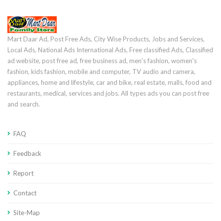
Mart Daar Ad, Post Free Ads, City Wise Products, Jobs and Services,
Local Ads, National Ads International Ads, Free classified Ads, Classified
ad website, post free ad, free business ad, men's fashion, women's
fashion, kids fashion, mobile and computer, TV audio and camera,
appliances, home and lifestyle, car and bike, real estate, malls, food and
restaurants, medical, services and jobs. All types ads you can post free
and search.
FAQ
Feedback
Report
Contact
Site-Map