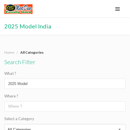
2025 Model India
Home
All Categories
Search Filter
What ?
Where ?
Select a Category