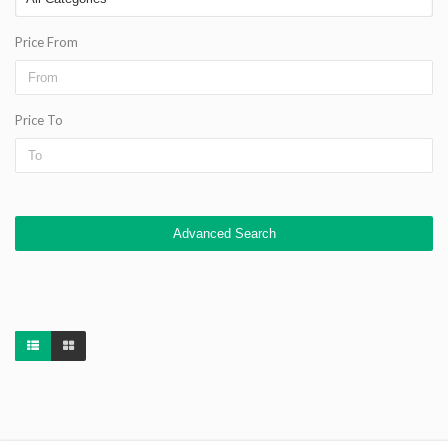
Price From
Price To
Advanced Search