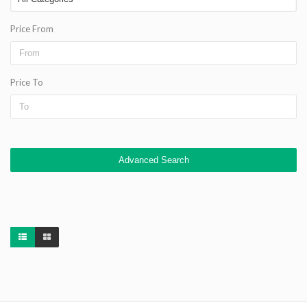
Price From
Price To
Advanced Search