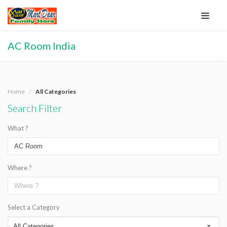
AC Room India
Home
All Categories
Search Filter
What ?
Where ?
Select a Category