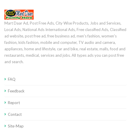
Mart Daar Ad, Post Free Ads, City Wise Products, Jobs and Services,
Local Ads, National Ads International Ads, Free classified Ads, Classified
ad website, post free ad, free business ad, men's fashion, women's
fashion, kids fashion, mobile and computer, TV audio and camera,
appliances, home and lifestyle, car and bike, real estate, malls, food and
restaurants, medical, services and jobs. All types ads you can post free
and search.
FAQ
Feedback
Report
Contact
Site-Map