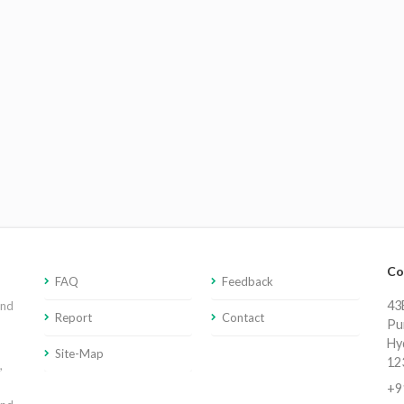
Co
FAQ
Feedback
43E
and
Report
Contact
Pu
Hy
Site-Map
12
,
+9