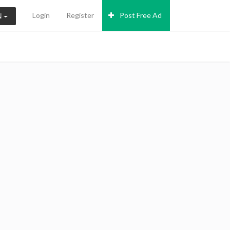
Login
Register
Post Free Ad
N