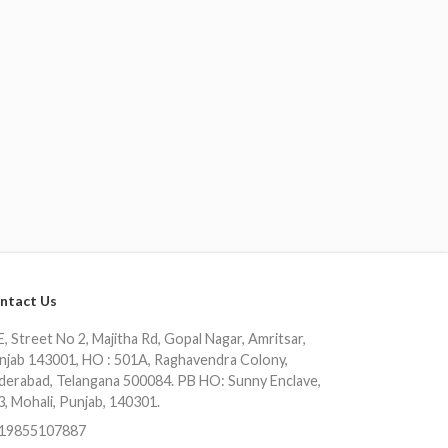
ntact Us
, Street No 2, Majitha Rd, Gopal Nagar, Amritsar,
njab 143001, HO : 501A, Raghavendra Colony,
derabad, Telangana 500084. PB HO: Sunny Enclave,
3, Mohali, Punjab, 140301.
19855107887