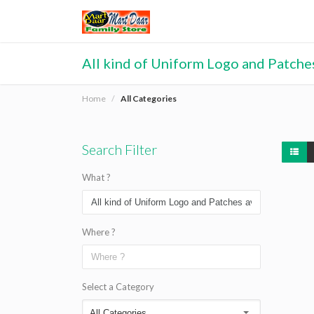
All kind of Uniform Logo and Patches
Home
All Categories
Search Filter
What ?
Where ?
Select a Category