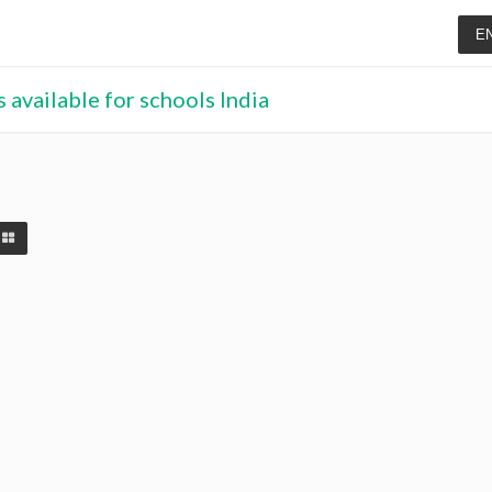
E
 available for schools India