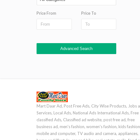
Price From
Price To
Advanced Search
Mart Daar Ad, Post Free Ads, City Wise Products, Jobs 
Services, Local Ads, National Ads International Ads, Free
classified Ads, Classified ad website, post free ad, free
business ad, men's fashion, women's fashion, kids fashion
mobile and computer, TV audio and camera, appliances,