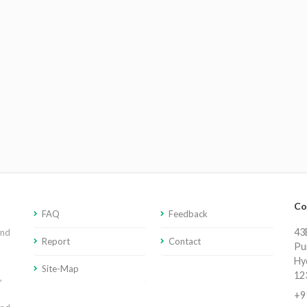
Co
FAQ
Feedback
43E
and
Report
Contact
Pu
Hy
Site-Map
12
,
+9