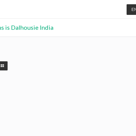
E
s is Dalhousie India