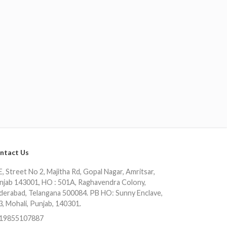
ntact Us
, Street No 2, Majitha Rd, Gopal Nagar, Amritsar,
njab 143001, HO : 501A, Raghavendra Colony,
derabad, Telangana 500084. PB HO: Sunny Enclave,
3, Mohali, Punjab, 140301.
19855107887