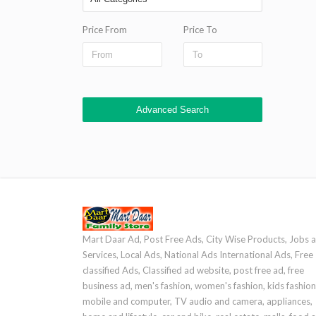
Price From
Price To
Advanced Search
Mart Daar Ad, Post Free Ads, City Wise Products, Jobs 
Services, Local Ads, National Ads International Ads, Free
classified Ads, Classified ad website, post free ad, free
business ad, men's fashion, women's fashion, kids fashion
mobile and computer, TV audio and camera, appliances,