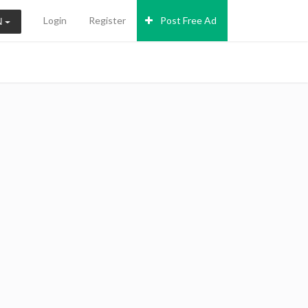
Login
Register
Post Free Ad
N