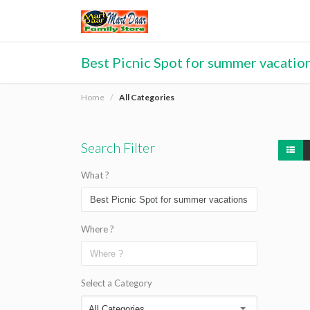
Best Picnic Spot for summer vacation
Home
All Categories
Search Filter
What ?
Where ?
Select a Category