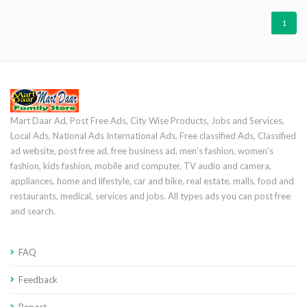
1
Mart Daar Ad, Post Free Ads, City Wise Products, Jobs and Services,
Local Ads, National Ads International Ads, Free classified Ads, Classified
ad website, post free ad, free business ad, men's fashion, women's
fashion, kids fashion, mobile and computer, TV audio and camera,
appliances, home and lifestyle, car and bike, real estate, malls, food and
restaurants, medical, services and jobs. All types ads you can post free
and search.
FAQ
Feedback