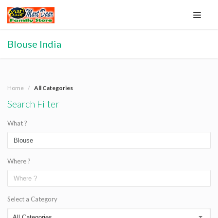
Blouse India
Home
All Categories
Search Filter
What ?
Where ?
Select a Category