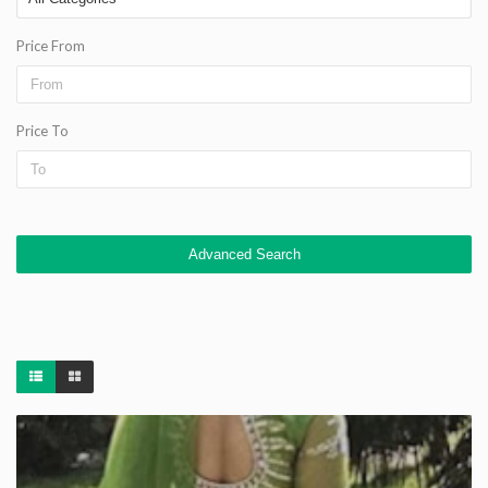
Price From
Price To
Advanced Search