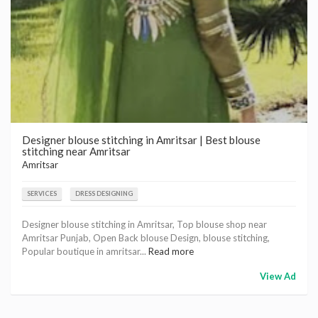
Designer blouse stitching in Amritsar | Best blouse
stitching near Amritsar
Amritsar
SERVICES
DRESS DESIGNING
Designer blouse stitching in Amritsar, Top blouse shop near
Amritsar Punjab, Open Back blouse Design, blouse stitching,
Popular boutique in amritsar...
Read more
View Ad