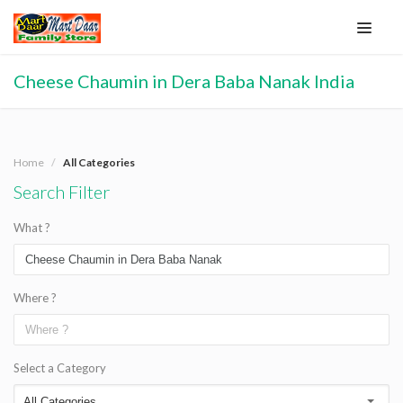
Cheese Chaumin in Dera Baba Nanak India
Home
All Categories
Search Filter
What ?
Where ?
Select a Category