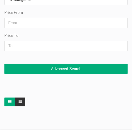
Price From
Price To
Advanced Search