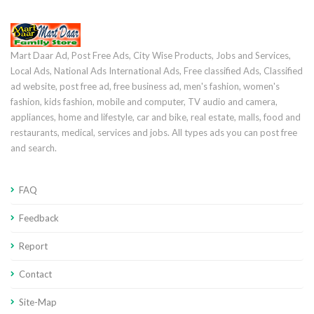
Mart Daar Ad, Post Free Ads, City Wise Products, Jobs and Services,
Local Ads, National Ads International Ads, Free classified Ads, Classified
ad website, post free ad, free business ad, men's fashion, women's
fashion, kids fashion, mobile and computer, TV audio and camera,
appliances, home and lifestyle, car and bike, real estate, malls, food and
restaurants, medical, services and jobs. All types ads you can post free
and search.
FAQ
Feedback
Report
Contact
Site-Map