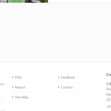
Co
FAQ
Feedback
43E
and
Report
Contact
Pu
Hy
Site-Map
12
,
+9