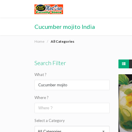
Cucumber mojito India
Home
All Categories
Search Filter
What ?
Where ?
Select a Category