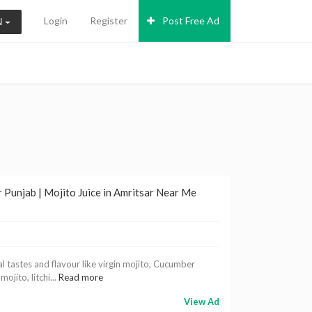
Login
Register
Post Free Ad
N
 Punjab | Mojito Juice in Amritsar Near Me
al tastes and flavour like virgin mojito, Cucumber
jito, litchi...
Read more
View Ad