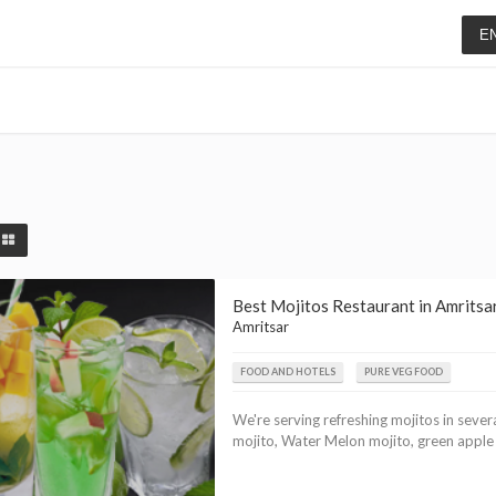
E
Best Mojitos Restaurant in Amritsar
Amritsar
FOOD AND HOTELS
PURE VEG FOOD
We're serving refreshing mojitos in sever
mojito, Water Melon mojito, green apple mo