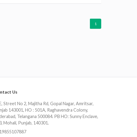
1
ntact Us
, Street No 2, Majitha Rd, Gopal Nagar, Amritsar,
njab 143001, HO : 501A, Raghavendra Colony,
derabad, Telangana 500084. PB HO: Sunny Enclave,
3, Mohali, Punjab, 140301.
19855107887