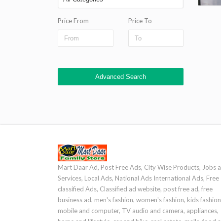
Price From
Price To
Advanced Search
Mart Daar Ad, Post Free Ads, City Wise Products, Jobs 
Services, Local Ads, National Ads International Ads, Free
classified Ads, Classified ad website, post free ad, free
business ad, men's fashion, women's fashion, kids fashion
mobile and computer, TV audio and camera, appliances,