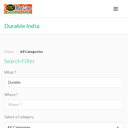
Durable India
Home
All Categories
Search Filter
What ?
Where ?
Select a Category