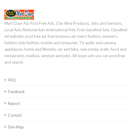
Mart Daar Ad, Post Free Ads, City Wise Products, Jobs and Services,
Local Ads, National Ads International Ads, Free classified Ads, Classified
ad website, post free ad, free business ad, men's fashion, women's
fashion, kids fashion, mobile and computer, TV audio and camera,
appliances, home and lifestyle, car and bike, real estate, malls, food and
restaurants, medical, services and jobs. All types ads you can post free
and search.
FAQ
Feedback
Report
Contact
Site-Map