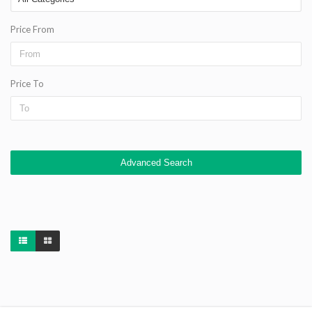
Price From
Price To
Advanced Search