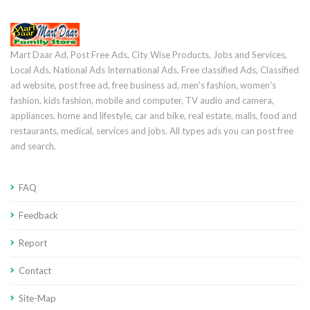
Mart Daar Ad, Post Free Ads, City Wise Products, Jobs and Services,
Local Ads, National Ads International Ads, Free classified Ads, Classified
ad website, post free ad, free business ad, men's fashion, women's
fashion, kids fashion, mobile and computer, TV audio and camera,
appliances, home and lifestyle, car and bike, real estate, malls, food and
restaurants, medical, services and jobs. All types ads you can post free
and search.
FAQ
Feedback
Report
Contact
Site-Map