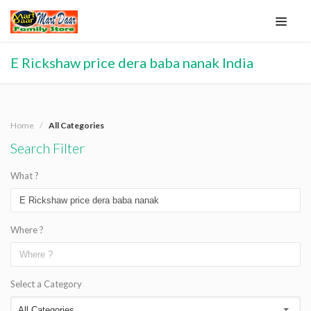
E Rickshaw price dera baba nanak India
Home
All Categories
Search Filter
What ?
Where ?
Select a Category