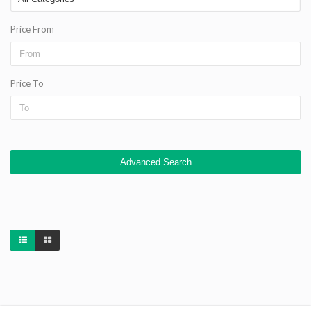
Price From
Price To
Advanced Search