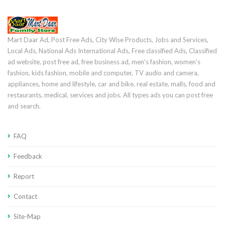
Mart Daar Ad, Post Free Ads, City Wise Products, Jobs and Services,
Local Ads, National Ads International Ads, Free classified Ads, Classified
ad website, post free ad, free business ad, men's fashion, women's
fashion, kids fashion, mobile and computer, TV audio and camera,
appliances, home and lifestyle, car and bike, real estate, malls, food and
restaurants, medical, services and jobs. All types ads you can post free
and search.
FAQ
Feedback
Report
Contact
Site-Map