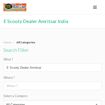
E Scooty Dealer Amritsar India
Home
All Categories
Search Filter
What ?
Where ?
Select a Category