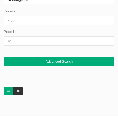
Price From
Price To
Advanced Search