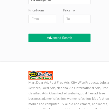
Price From
Price To
Advanced Search
Mart Daar Ad, Post Free Ads, City Wise Products, Jobs 
Services, Local Ads, National Ads International Ads, Free
classified Ads, Classified ad website, post free ad, free
business ad, men's fashion, women's fashion, kids fashion
mobile and computer, TV audio and camera, appliances,