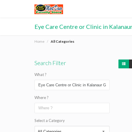
Eye Care Centre or Clinic in Kalanau
Home
All Categories
Search Filter
What ?
Where ?
Select a Category