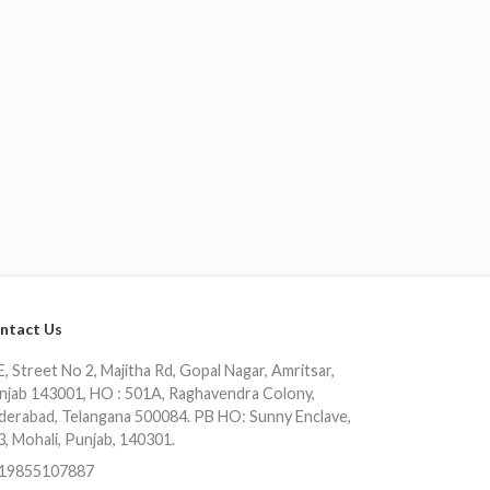
ntact Us
, Street No 2, Majitha Rd, Gopal Nagar, Amritsar,
njab 143001, HO : 501A, Raghavendra Colony,
derabad, Telangana 500084. PB HO: Sunny Enclave,
3, Mohali, Punjab, 140301.
19855107887