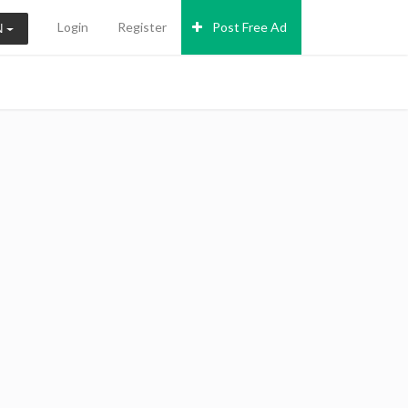
Login
Register
Post Free Ad
N