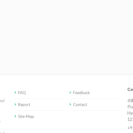
Co
FAQ
Feedback
43E
and
Report
Contact
Pu
Hy
Site-Map
12
,
+9