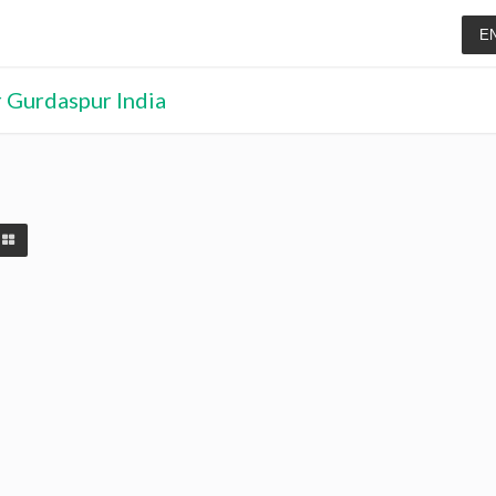
E
r Gurdaspur India